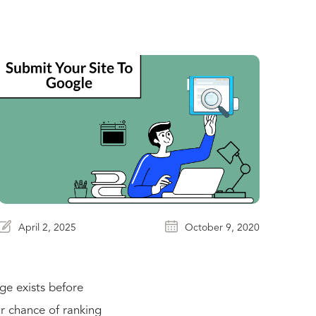
April 2, 2025
October 9, 2020
ge exists before
r chance of ranking