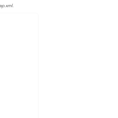
ap.xml.