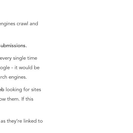
 engines crawl and
submissions.
 every single time
ogle - it would be
arch engines.
eb
looking for sites
ow them. If this
as they’re linked to