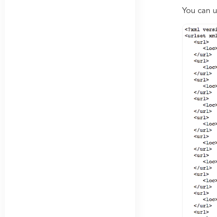
You can u