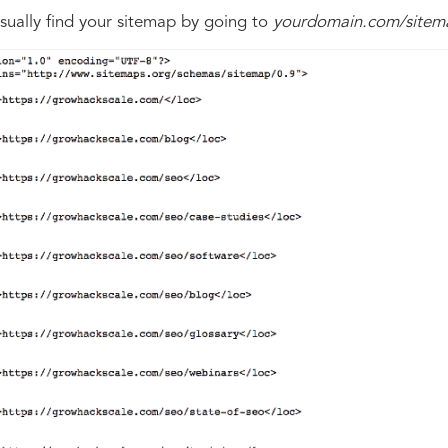
sually find your sitemap by going to
yourdomain.com/sitem