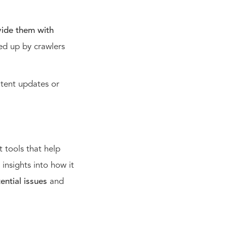
vide them with
ked up by crawlers
ntent updates or
 tools that help
insights into how it
ential issues
and