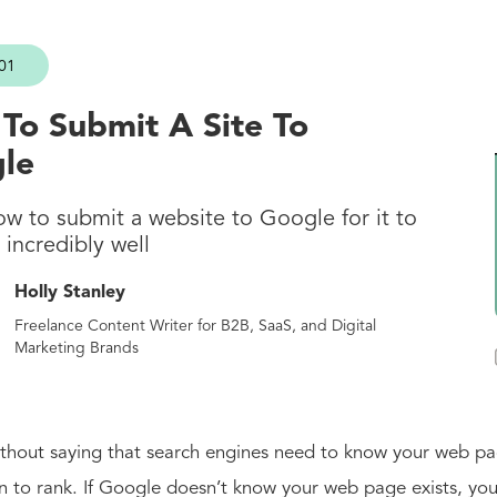
01
To Submit A Site To
le
ow to submit a website to Google for it to
incredibly well
Holly Stanley
Freelance Content Writer for B2B, SaaS, and Digital
Marketing Brands
ithout saying that search engines need to know your web pa
n to rank. If Google doesn’t know your web page exists, you