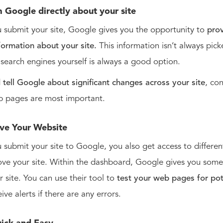
m Google directly about your site
submit your site, Google gives you the opportunity to
pro
nformation about your site.
This information isn’t always pic
g search engines yourself is always a good option.
d
tell Google about significant changes across your site
, co
b pages are most important.
ve Your Website
submit your site to Google, you also get access to different
ve your site. Within the dashboard, Google gives you some 
r site. You can use their tool to
test your web pages for pot
eive alerts if there are any errors.