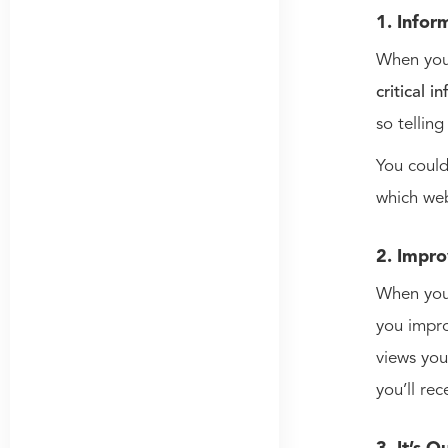
1. Infor
When you 
critical i
so tellin
You coul
which we
2. Impro
When you 
you impro
views you
you’ll rec