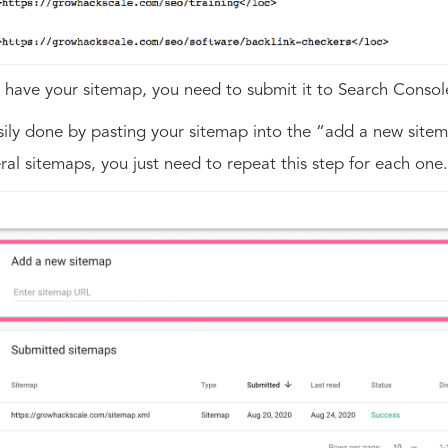
have your sitemap, you need to submit it to Search Consol
asily done by pasting your sitemap into the “add a new sitem
ral sitemaps, you just need to repeat this step for each one