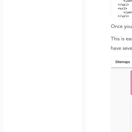
Once you 
This is e
have seve