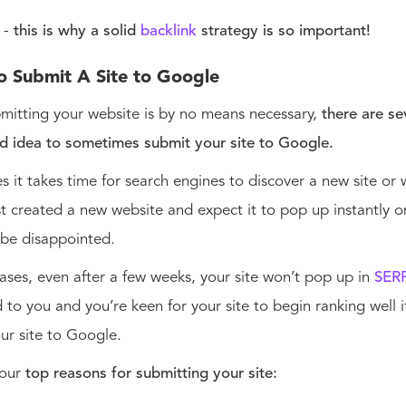
 -
this is why a solid
backlink
strategy is so important!
o Submit A Site to Google
mitting your website is by no means necessary,
there are s
od idea to sometimes submit your site to Google.
 it takes time for search engines to discover a new site or 
st created a new website and expect it to pop up instantly o
 be disappointed.
ases, even after a few weeks, your site won’t pop up in
SER
to you and you’re keen for your site to begin ranking well i
ur site to Google.
 our
top reasons for submitting your site: