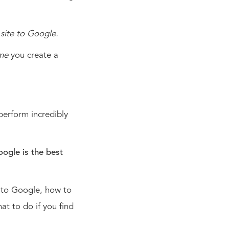
site to Google.
ime
you create a
 perform incredibly
oogle is the best
e to Google, how to
at to do if you find