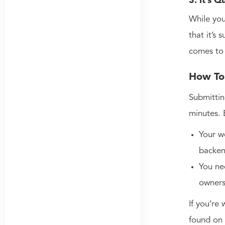
3. It’s 
While you
that it’s
comes to
How To 
Submittin
minutes. 
Your w
backen
You ne
owner
If you’re 
found on 