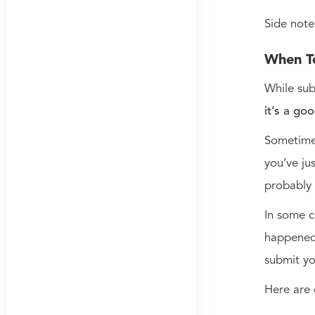
Side note
When T
While sub
it’s a go
Sometimes
you’ve ju
probably
In some c
happened 
submit yo
Here are