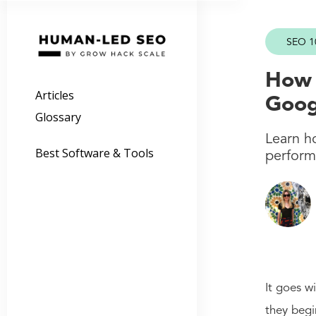
SEO 1
How 
Articles
Goog
Glossary
Learn h
Best Software & Tools
perform 
It goes w
they begi