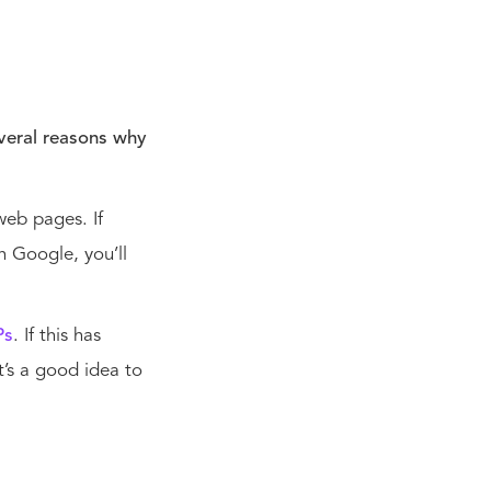
everal reasons why
web pages. If
n Google, you’ll
Ps
. If this has
t’s a good idea to