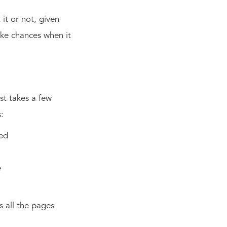
it or not, given
take chances when it
ust takes a few
s:
eed
e
ts all the pages