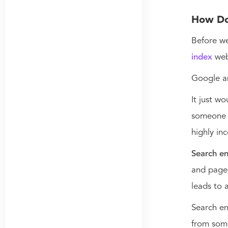
How Do
Before we
index
web
Google a
It just w
someone c
highly in
Search en
and pages
leads to 
Search en
from som