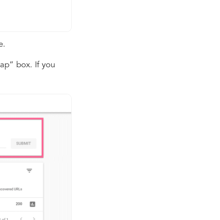
e.
ap” box. If you
.