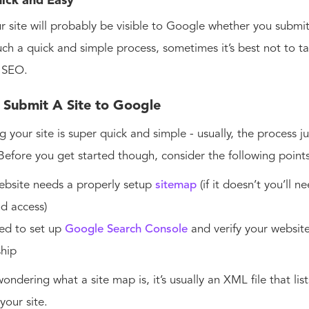
Quick and Easy
r site will probably be visible to Google whether you submit 
 such a quick and simple process, sometimes it’s best not to 
 SEO.
Submit A Site to Google
g your site is super quick and simple - usually, the process j
Before you get started though, consider the following point
ebsite needs a properly setup
sitemap
(if it doesn’t you’ll n
d access)
ed to set up
Google Search Console
and verify your websit
ship
wondering what a site map is, it’s usually an XML file that lis
your site.