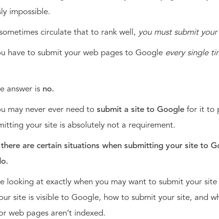
sly impossible.
ometimes circulate that to rank well,
you must submit your 
ou have to submit your web pages to Google
every single t
?
e answer is
no.
you may never ever need to
submit a site to Google
for it to
itting your site is absolutely not a requirement.
,
there are certain situations when submitting your site to G
do.
e looking at exactly when you may want to submit your sit
your site is visible to Google, how to submit your site, and wh
 or web pages aren’t indexed.