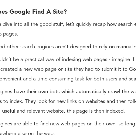
es Google Find A Site?
 dive into all the good stuff, let’s quickly recap how search
 pages.
nd other search engines
aren’t designed to rely on manual 
ouldn’t be a practical way of indexing web pages - imagine if
reated a new web page or site they had to submit it to Go
convenient and a time-consuming task for both users and se
gines have their own bots which automatically crawl the w
 to index. They look for new links on websites and then foll
a useful and relevant website, this page is then indexed.
gines are able to find new web pages on their own, so long 
ewhere else on the web.