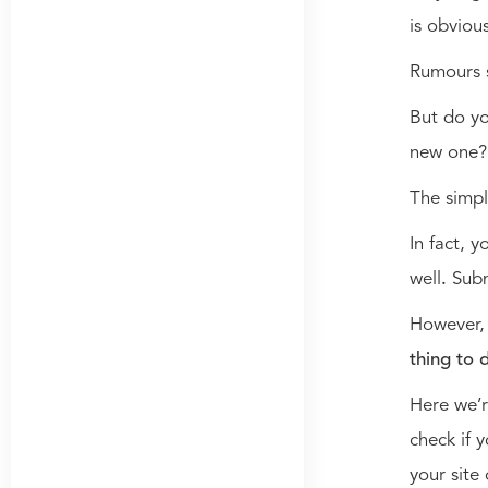
is obviou
Rumours s
But do y
new one
The simpl
In fact, 
well
.
Subm
However
thing to 
Here we’r
check if 
your site