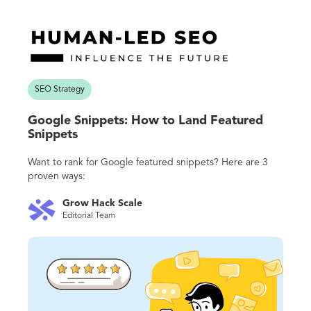
SEO Strategy
Google Snippets: How to Land Featured
Snippets
Want to rank for Google featured snippets? Here are 3
proven ways:
Grow Hack Scale
Editorial Team