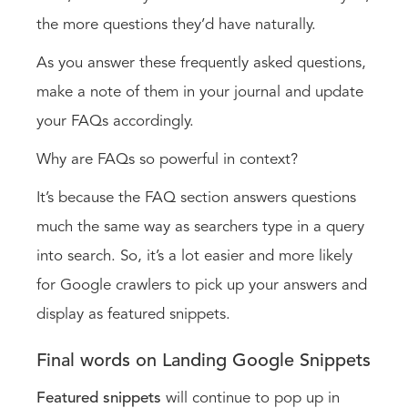
the more questions they’d have naturally.
As you answer these frequently asked questions,
make a note of them in your journal and update
your FAQs accordingly.
Why are FAQs so powerful in context?
It’s because the FAQ section answers questions
much the same way as searchers type in a query
into search. So, it’s a lot easier and more likely
for Google crawlers to pick up your answers and
display as featured snippets.
Final words on Landing Google Snippets
Featured snippets
will continue to pop up in