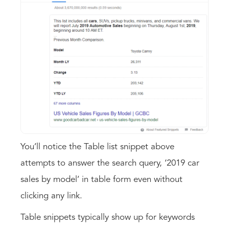
You’ll notice the Table list snippet above
attempts to answer the search query, ‘2019 car
sales by model’ in table form even without
clicking any link.
Table snippets typically show up for keywords