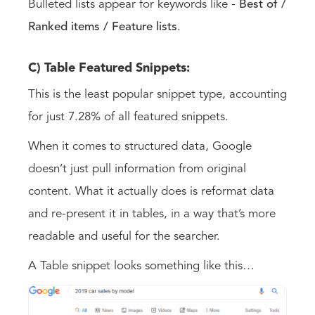
Bulleted lists appear for keywords like -
Best of /
Ranked items / Feature lists
.
C) Table Featured Snippets:
This is the least popular snippet type, accounting
for just 7.28% of all featured snippets.
When it comes to structured data, Google
doesn’t just pull information from original
content. What it actually does is reformat data
and re-present it in tables, in a way that’s more
readable and useful for the searcher.
A Table snippet looks something like this…