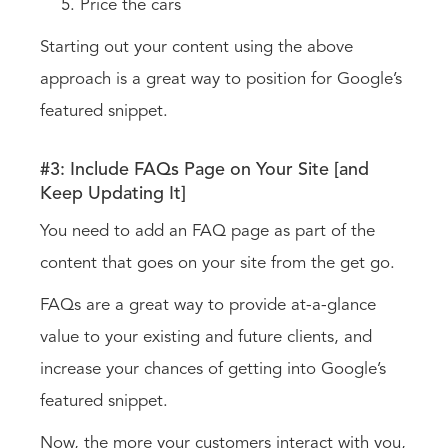
Price the cars
Starting out your content using the above
approach is a great way to position for Google’s
featured snippet.
#3: Include FAQs Page on Your Site [and
Keep Updating It]
You need to add an FAQ page as part of the
content that goes on your site from the get go.
FAQs are a great way to provide at-a-glance
value to your existing and future clients, and
increase your chances of getting into Google’s
featured snippet.
Now, the more your customers interact with you,