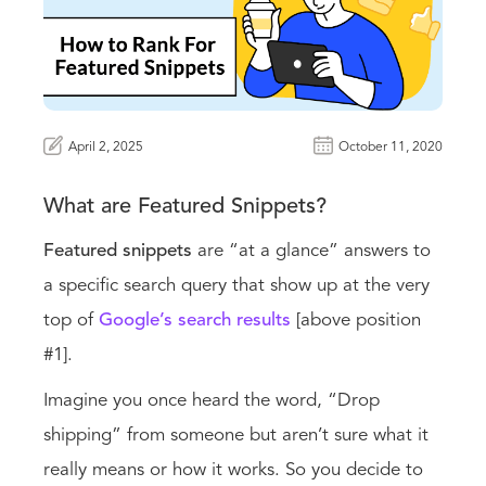
April 2, 2025
October 11, 2020
What are Featured Snippets?
Featured snippets
are “at a glance” answers to
a specific search query that show up at the very
top of
Google’s search results
[above position
#1].
Imagine you once heard the word, “Drop
shipping” from someone but aren’t sure what it
really means or how it works. So you decide to