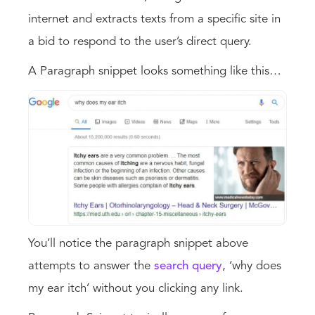
internet and extracts texts from a specific site in
a bid to respond to the user’s direct query.
A Paragraph snippet looks something like this…
You’ll notice the paragraph snippet above
attempts to answer the
search query
, ‘why does
my ear itch’ without you clicking any link.