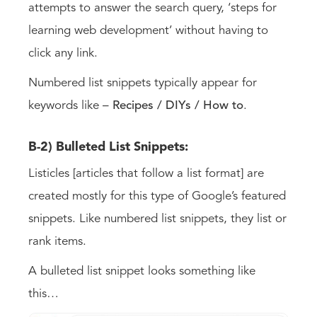
attempts to answer the search query, ‘steps for
learning web development’ without having to
click any link.
Numbered list snippets typically appear for
keywords like –
Recipes / DIYs / How to
.
B-2) Bulleted List Snippets:
Listicles [articles that follow a list format] are
created mostly for this type of Google’s featured
snippets. Like numbered list snippets, they list or
rank items.
A bulleted list snippet looks something like
this…