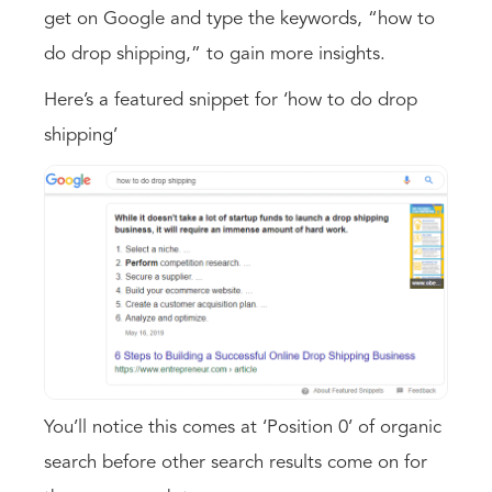
get on Google and type the keywords, “how to
do drop shipping,” to gain more insights.
Here’s a featured snippet for ‘how to do drop
shipping’
You’ll notice this comes at ‘Position 0’ of organic
search before other search results come on for