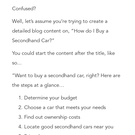
Confused?
Well, let’s assume you’re trying to create a
detailed blog content on, “How do I Buy a
Secondhand Car?”
You could start the content after the title, like
so...
“Want to buy a secondhand car, right? Here are
the steps at a glance…
Determine your budget
Choose a car that meets your needs
Find out ownership costs
Locate good secondhand cars near you