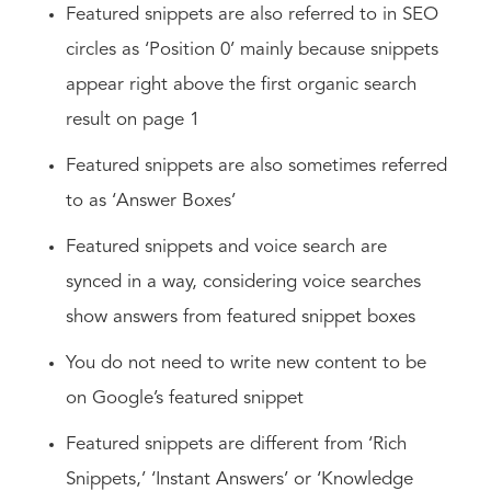
Featured snippets are also referred to in SEO
circles as ‘Position 0’ mainly because snippets
appear right above the first organic search
result on page 1
Featured snippets are also sometimes referred
to as ‘Answer Boxes’
Featured snippets and voice search are
synced in a way, considering voice searches
show answers from featured snippet boxes
You do not need to write new content to be
on Google’s featured snippet
Featured snippets are different from ‘Rich
Snippets,’ ‘Instant Answers’ or ‘Knowledge