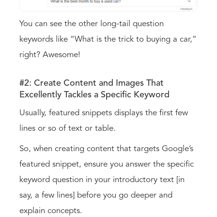
You can see the other long-tail question
keywords like “What is the trick to buying a car,”
right? Awesome!
#2: Create Content and Images That
Excellently Tackles a Specific Keyword
Usually, featured snippets displays the first few
lines or so of text or table.
So, when creating content that targets Google’s
featured snippet, ensure you answer the specific
keyword question in your introductory text [in
say, a few lines] before you go deeper and
explain concepts.