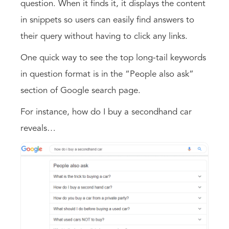
question. When it finds it, it displays the content
in snippets so users can easily find answers to
their query without having to click any links.
One quick way to see the top long-tail keywords
in question format is in the “People also ask”
section of Google search page.
For instance, how do I buy a secondhand car
reveals…