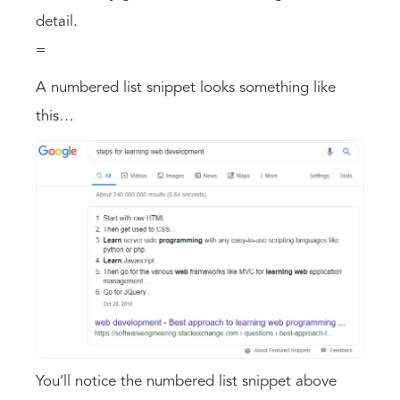
detail.
=
A numbered list snippet looks something like
this…
You’ll notice the numbered list snippet above