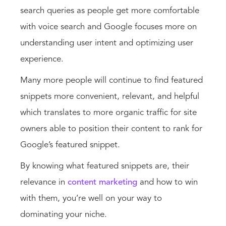
search queries as people get more comfortable
with voice search and Google focuses more on
understanding user intent and optimizing user
experience.
Many more people will continue to find featured
snippets more convenient, relevant, and helpful
which translates to more organic traffic for site
owners able to position their content to rank for
Google’s featured snippet.
By knowing what featured snippets are, their
relevance in
content marketing
and how to win
with them, you’re well on your way to
dominating your niche.