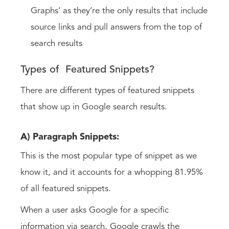
Graphs’ as they’re the only results that include
source links and pull answers from the top of
search results
Types of Featured Snippets?
There are different types of featured snippets
that show up in Google search results.
A) Paragraph Snippets:
This is the most popular type of snippet as we
know it, and it accounts for a whopping 81.95%
of all featured snippets.
When a user asks Google for a specific
information via search, Google crawls the