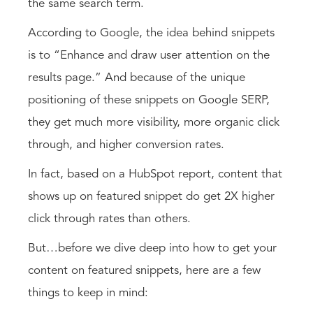
the same search term.
According to Google, the idea behind snippets
is to “Enhance and draw user attention on the
results page.” And because of the unique
positioning of these snippets on Google SERP,
they get much more visibility, more organic click
through, and higher conversion rates.
In fact, based on a HubSpot report, content that
shows up on featured snippet do get 2X higher
click through rates than others.
But…before we dive deep into how to get your
content on featured snippets, here are a few
things to keep in mind: