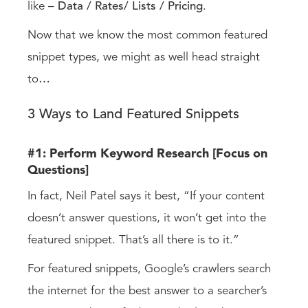
like –
Data /
Rates/
Lists / Pricing
.
Now that we know the most common featured
snippet types, we might as well head straight
to
…
3 Ways to Land Featured Snippets
#1: Perform Keyword Research [Focus on
Questions]
In fact, Neil Patel says it best, “If your content
doesn’t answer questions, it won’t get into the
featured snippet. That’s all there is to it.”
For featured snippets, Google’s crawlers search
the internet for the best answer to a searcher’s