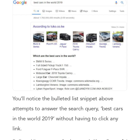
You’ll notice the bulleted list snippet above
attempts to answer the search query, ‘best cars
in the world 2019’ without having to click any
link.