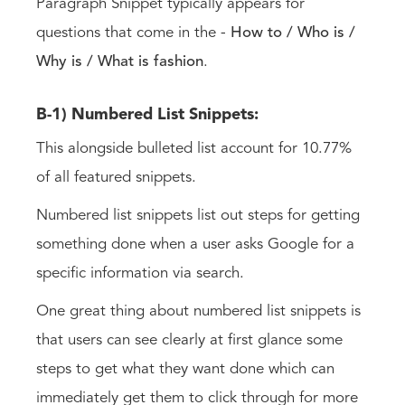
Paragraph Snippet typically appears for
questions that come in the -
How to / Who is /
Why is / What is
fashion
.
B-1) Numbered List Snippets:
This alongside bulleted list account for 10.77%
of all featured snippets.
Numbered list snippets list out steps for getting
something done when a user asks Google for a
specific information via search.
One great thing about numbered list snippets is
that users can see clearly at first glance some
steps to get what they want done which can
immediately get them to click through for more