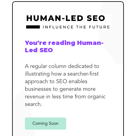
You're reading Human-
Led SEO
A regular column dedicated to
illustrating how a searcher-first
approach to SEO enables
businesses to generate more
revenue in less time from organic
search.
Coming Soon