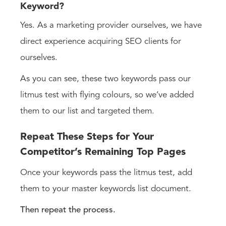
Keyword?
Yes. As a marketing provider ourselves, we have
direct experience acquiring SEO clients for
ourselves.
As you can see, these two keywords pass our
litmus test with flying colours, so we’ve added
them to our list and targeted them.
Repeat These Steps for Your
Competitor’s Remaining Top Pages
Once your keywords pass the litmus test, add
them to your master keywords list document.
Then repeat the process.