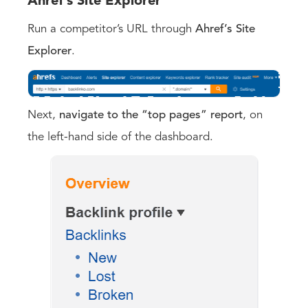
Ahref’s Site Explorer
Run a competitor’s URL through
Ahref’s Site
Explorer
.
Next,
navigate to the “top pages” report
, on
the left-hand side of the dashboard.