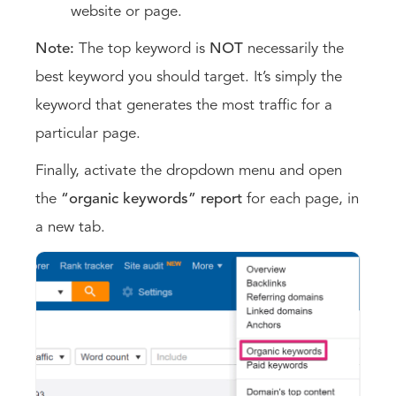
website or page.
Note:
The top keyword is
NOT
necessarily the
best keyword you should target. It’s simply the
keyword that generates the most traffic for a
particular page.
Finally, activate the dropdown menu and open
the
“organic keywords” report
for each page, in
a new tab.