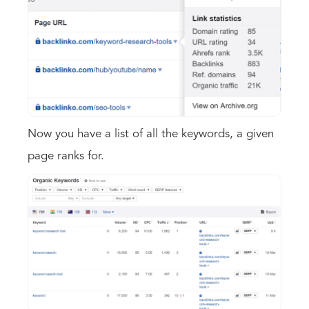
Now you have a list of all the keywords, a given
page ranks for.