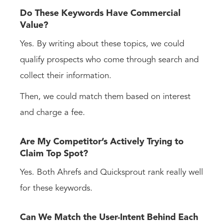
Do These Keywords Have Commercial
Value?
Yes. By writing about these topics, we could
qualify prospects who come through search and
collect their information.
Then, we could match them based on interest
and charge a fee.
Are My Competitor’s Actively Trying to
Claim Top Spot?
Yes. Both Ahrefs and Quicksprout rank really well
for these keywords.
Can We Match the User-Intent Behind Each