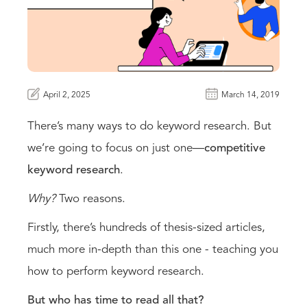
April 2, 2025
March 14, 2019
There’s many ways to do keyword research. But
we’re going to focus on just one—
competitive
keyword research
.
Why?
Two reasons.
Firstly, there’s hundreds of thesis-sized articles,
much more in-depth than this one - teaching you
how to perform keyword research.
But who has time to read all that?