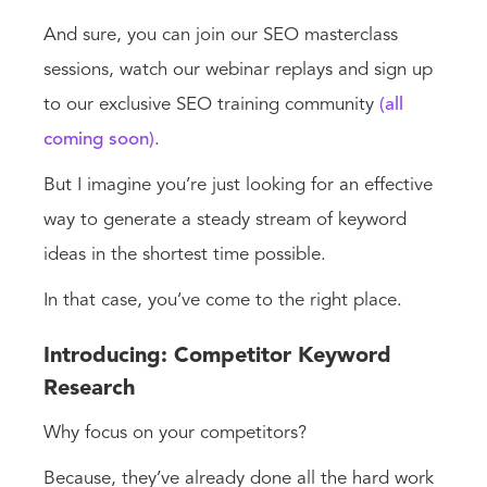
And sure, you can join our SEO masterclass
sessions, watch our webinar replays and sign up
to our exclusive SEO training community
(all
coming soon)
.
But I imagine you’re just looking for an effective
way to generate a steady stream of keyword
ideas in the shortest time possible.
In that case, you’ve come to the right place.
Introducing: Competitor Keyword
Research
Why focus on your competitors?
Because, they’ve already done all the hard work