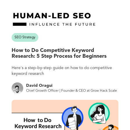
SEO Strategy
How to Do Competitive Keyword
Research: 5 Step Process for Beginners
Here's a step-by-step guide on how to do competitive
keyword research
David Oragui
Chief Growth Officer | Founder & CEO at Grow Hack Scale