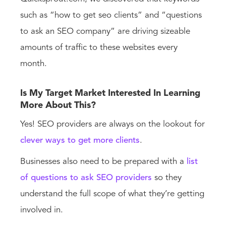
such as “how to get seo clients” and “questions
to ask an SEO company” are driving sizeable
amounts of traffic to these websites every
month.
Is My Target Market Interested In Learning
More About This?
Yes! SEO providers are always on the lookout for
clever ways to get more clients
.
Businesses also need to be prepared with a
list
of questions to ask SEO providers
so they
understand the full scope of what they’re getting
involved in.