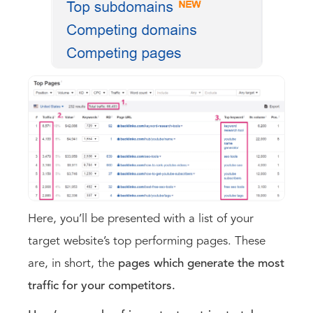
Here, you’ll be presented with a list of your
target website’s top performing pages. These
are, in short, the
pages which generate the most
traffic for your competitors.