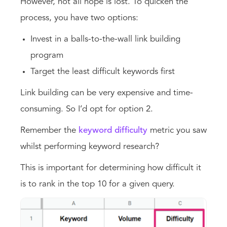
However, not all hope is lost. To quicken the
process, you have two options:
Invest in a balls-to-the-wall link building
program
Target the least difficult keywords first
Link building can be very expensive and time-
consuming. So I’d opt for option 2.
Remember the
keyword difficulty
metric you saw
whilst performing keyword research?
This is important for determining how difficult it
is to rank in the top 10 for a given query.