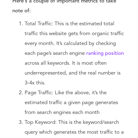
Here’s a couple of important metrics to take
note of:
Total Traffic: This is the estimated total
traffic this website gets from organic traffic
every month. It’s calculated by checking
each page’s search engine
ranking position
across all keywords. It is most often
underrepresented, and the real number is
3-4x this.
Page Traffic: Like the above, it’s the
estimated traffic a given page generates
from search engines each month
Top Keyword: This is the keyword/search
query which generates the most traffic to a