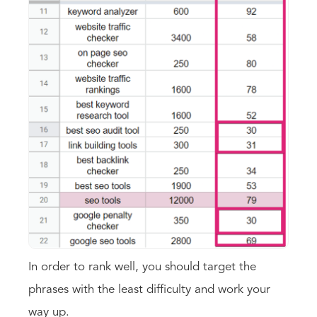
In order to rank well, you should target the
phrases with the least difficulty and work your
way up.