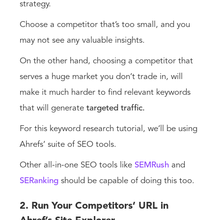
strategy.
Choose a competitor that’s too small, and you
may not see any valuable insights.
On the other hand, choosing a competitor that
serves a huge market you don’t trade in, will
make it much harder to find relevant keywords
that will generate
targeted traffic.
For this keyword research tutorial, we’ll be using
Ahrefs’ suite of SEO tools.
Other all-in-one SEO tools like
SEMRush
and
SERanking
should be capable of doing this too.
2. Run Your Competitors’ URL in