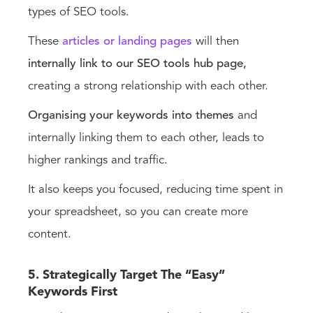
types of SEO tools.
These
articles or landing pages
will then
internally link to our SEO tools hub page,
creating a strong relationship with each other.
Organising your keywords into themes
and
internally linking them to each other, leads to
higher rankings and traffic.
It also keeps you focused, reducing time spent in
your spreadsheet, so you can create more
content.
5. Strategically Target The “Easy”
Keywords First