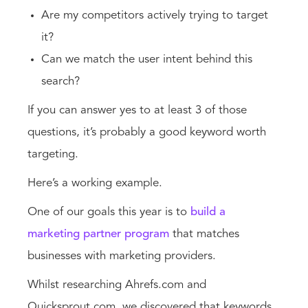
Are my competitors actively trying to target
it?
Can we match the user intent behind this
search?
If you can answer yes to at least 3 of those
questions, it’s probably a good keyword worth
targeting.
Here’s a working example.
One of our goals this year is to
build a
marketing partner program
that matches
businesses with marketing providers.
Whilst researching Ahrefs.com and
Quicksprout.com, we discovered that keywords