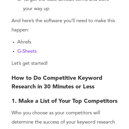
your way up
And here’s the software you’ll need to make this
happen:
Ahrefs
G-Sheets
Let’s get started!
How to Do Competitive Keyword
Research in 30 Minutes or Less
1. Make a List of Your Top Competitors
Who you choose as your competitors will
determine the success of your keyword research