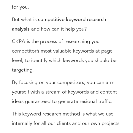
for you.
But what is
competitive keyword research
analysis
and how can it help you?
CKRA is the process of researching your
competitor’s most valuable keywords at page
level, to identify which keywords you should be
targeting.
By focusing on your competitors, you can arm
yourself with a stream of keywords and content
ideas guaranteed to generate residual traffic.
This keyword research method is what we use
internally for all our clients and our own projects.