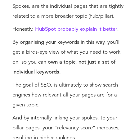
Spokes, are the individual pages that are tightly
related to a more broader topic (hub/pillar).
Honestly,
HubSpot probably explain it better
.
By organising your keywords in this way, you’ll
get a birds-eye view of what you need to work
on, so you can
own a topic, not just a set of
individual keywords.
The goal of SEO, is ultimately to show search
engines how relevant all your pages are for a
given topic.
And by internally linking your spokes, to your
pillar pages, your “relevancy score” increases,
resulting in higher rankings.