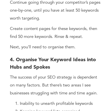
Continue going through your competitor’s pages
one-by-one, until you have at least 50 keywords
worth targeting.
Create content pages for these keywords, then
find 50 more keywords. Rinse & repeat.
Next, you’ll need to organise them.
4. Organise Your Keyword Ideas into
Hubs and Spokes
The success of your SEO strategy is dependent
on many factors. But there’s two areas I see
businesses struggling with time and time again.
Inability to unearth profitable keywords