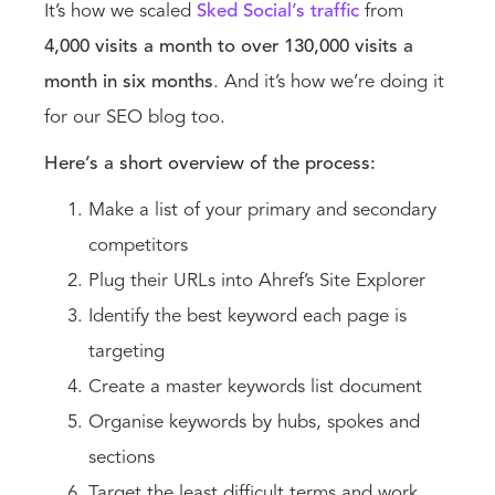
It’s how we scaled
Sked Social’s traffic
from
4,000 visits a month to over 130,000 visits a
month in six months
. And it’s how we’re doing it
for our SEO blog too.
Here’s a short overview of the process:
Make a list of your primary and secondary
competitors
Plug their URLs into Ahref’s Site Explorer
Identify the best keyword each page is
targeting
Create a master keywords list document
Organise keywords by hubs, spokes and
sections
Target the least difficult terms and work