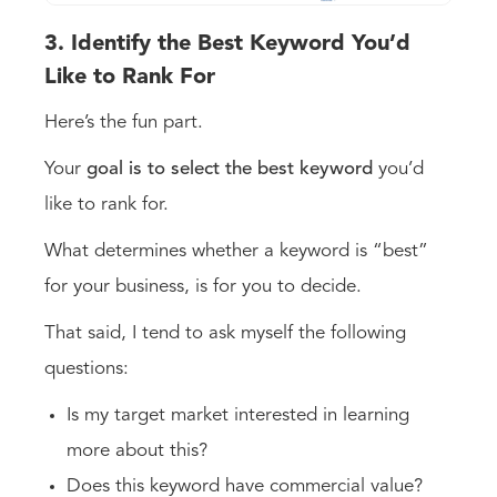
3. Identify the Best Keyword You’d
Like to Rank For
Here’s the fun part.
Your
goal is to select the best keyword
you’d
like to rank for.
What determines whether a keyword is “best”
for your business, is for you to decide.
That said, I tend to ask myself the following
questions:
Is my target market interested in learning
more about this?
Does this keyword have commercial value?