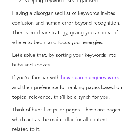
Keeping keyword lists organised
Having a disorganised list of keywords invites
confusion and human error beyond recognition.
There’s no clear strategy, giving you an idea of
where to begin and focus your energies.
Let’s solve that, by sorting your keywords into
hubs and spokes.
If you’re familiar with
how search engines work
and their preference for ranking pages based on
topical relevance, this’ll be a synch for you.
Think of hubs like pillar pages. These are pages
which act as the main pillar for all content
related to it.