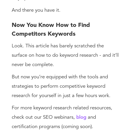
And there you have it.
Now You Know How to Find
Competitors Keywords
Look. This article has barely scratched the
surface on how to do keyword research - and it’ll
never be complete.
But now you’re equipped with the tools and
strategies to perform competitive keyword
research for yourself in just a few hours work.
For more keyword research related resources,
check out our SEO webinars,
blog
and
certification programs (coming soon).