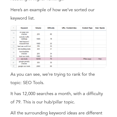
Here’s an example of how we’ve sorted our
keyword list.
As you can see, we’re trying to rank for the
topic: SEO Tools.
It has 12,000 searches a month, with a difficulty
of 79. This is our hub/pillar topic.
All the surrounding keyword ideas are different