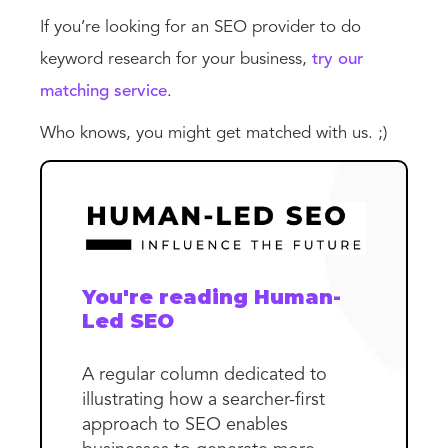
If you’re looking for an SEO provider to do
keyword research for your business,
try our
matching service
.
Who knows, you might get matched with us. ;)
You're reading Human-
Led SEO
A regular column dedicated to
illustrating how a searcher-first
approach to SEO enables