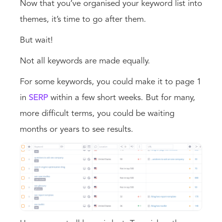
Now that you’ve organised your keyword list into
themes, it’s time to go after them.
But wait!
Not all keywords are made equally.
For some keywords, you could make it to page 1
in
SERP
within a few short weeks. But for many,
more difficult terms, you could be waiting
months or years to see results.