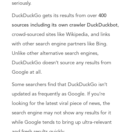
seriously.
DuckDuckGo gets its results from over
400
sources including its own crawler DuckDuckbot
,
crowd-sourced sites like Wikipedia, and links
with other search engine partners like Bing.
Unlike other alternative search engines,
DuckDuckGo doesn’t source any results from
Google at all.
Some searchers find that DuckDuckGo isn’t
updated as frequently as Google. If you’re
looking for the latest viral piece of news, the
search engine may not show any results for it
while Google tends to bring up ultra-relevant
and fresh results quickly.