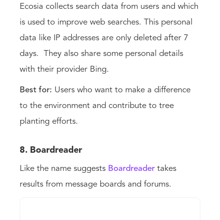
Ecosia collects search data from users and which
is used to improve web searches. This personal
data like IP addresses are only deleted after 7
days. They also share some personal details
with their provider Bing.
Best for:
Users who want to make a difference
to the environment and contribute to tree
planting efforts.
8. Boardreader
Like the name suggests
Boardreader
takes
results from message boards and forums.