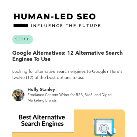
SEO 101
Google Alternatives: 12 Alternative Search
Engines To Use
Looking for alternative search engines to Google? Here's
twelve (12) of the best options to use.
Holly Stanley
Freelance Content Writer for B2B, SaaS, and Digital
Marketing Brands