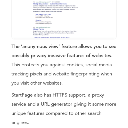
The ‘anonymous view’ feature allows you to see
possibly privacy-invasive features of websites.
This protects you against cookies, social media
tracking pixels and website fingerprinting when
you visit other websites.
StartPage also has HTTPS support, a proxy
service and a URL generator giving it some more
unique features compared to other search
engines.