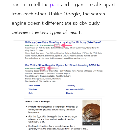
harder to tell the
paid
and organic results apart
from each other. Unlike Google, the search
engine doesn’t differentiate so obviously
between the two types of result.