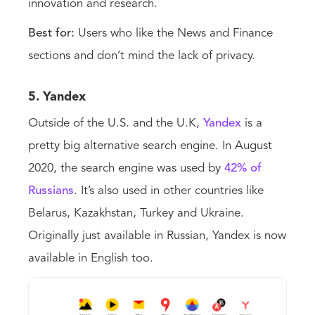
innovation and research.
Best for:
Users who like the News and Finance
sections and don’t mind the lack of privacy.
5. Yandex
Outside of the U.S. and the U.K,
Yandex
is a
pretty big alternative search engine. In August
2020, the search engine was used by
42% of
Russians
. It’s also used in other countries like
Belarus, Kazakhstan, Turkey and Ukraine.
Originally just available in Russian, Yandex is now
available in English too.