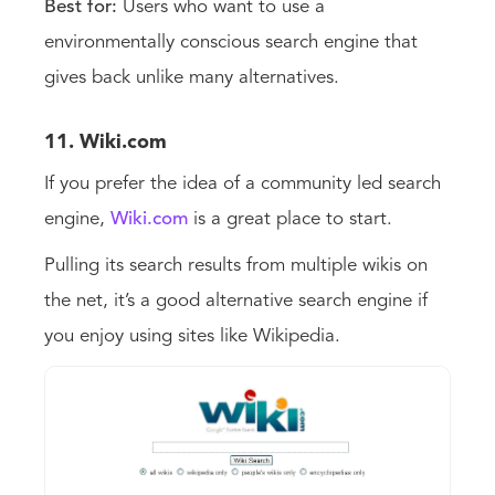
Best for:
Users who want to use a
environmentally conscious search engine that
gives back unlike many alternatives.
11. Wiki.com
If you prefer the idea of a community led search
engine,
Wiki.com
is a great place to start.
Pulling its search results from multiple wikis on
the net, it’s a good alternative search engine if
you enjoy using sites like Wikipedia.