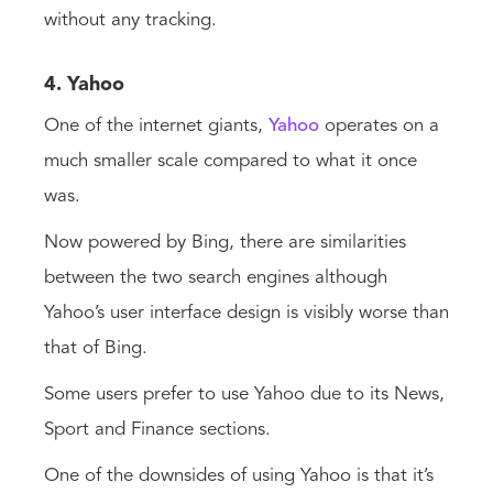
without any tracking.
4. Yahoo
One of the internet giants,
Yahoo
operates on a
much smaller scale compared to what it once
was.
Now powered by Bing, there are similarities
between the two search engines although
Yahoo’s user interface design is visibly worse than
that of Bing.
Some users prefer to use Yahoo due to its News,
Sport and Finance sections.
One of the downsides of using Yahoo is that it’s