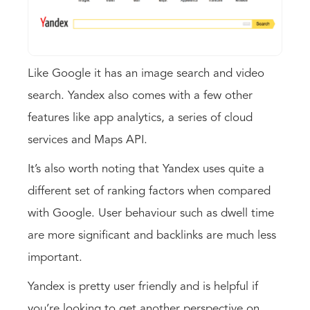
Like Google it has an image search and video
search. Yandex also comes with a few other
features like app analytics, a series of cloud
services and Maps API.
It’s also worth noting that Yandex uses quite a
different set of ranking factors when compared
with Google. User behaviour such as dwell time
are more significant and backlinks are much less
important.
Yandex is pretty user friendly and is helpful if
you’re looking to get another perspective on