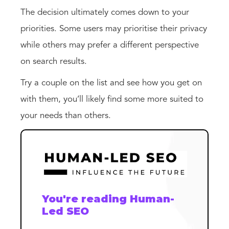
The decision ultimately comes down to your
priorities. Some users may prioritise their privacy
while others may prefer a different perspective
on search results.
Try a couple on the list and see how you get on
with them, you’ll likely find some more suited to
your needs than others.
You're reading Human-
Led SEO