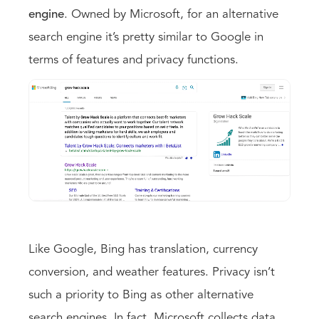
engine
. Owned by Microsoft, for an alternative
search engine it’s pretty similar to Google in
terms of features and privacy functions.
Like Google, Bing has translation, currency
conversion, and weather features. Privacy isn’t
such a priority to Bing as other alternative
search engines. In fact, Microsoft collects data