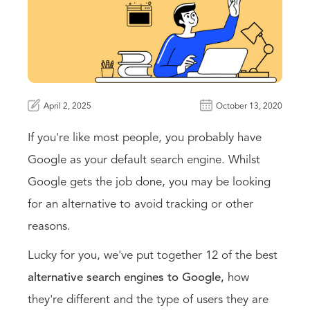
April 2, 2025
October 13, 2020
If you're like most people, you probably have
Google as your default search engine. Whilst
Google gets the job done, you may be looking
for an alternative to avoid tracking or other
reasons.
Lucky for you, we've put together 12 of the
best
alternative search engines to Google,
how
they're different and the type of users they are