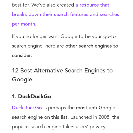
best for. We've also created
a resource that
breaks down their search features and searches
per month
.
If you no longer want Google to be your go-to
search engine, here are
other search engines
to
consider
.
12 Best Alternative Search Engines to
Google
1. DuckDuckGo
DuckDuckGo
is perhaps
the most anti-Google
search engine on this list.
Launched in 2008, the
popular search engine takes users’ privacy