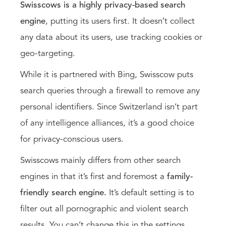
Swisscows is a highly privacy-based search
engine
, putting its users first. It doesn’t collect
any data about its users, use tracking cookies or
geo-targeting.
While it is partnered with Bing, Swisscow puts
search queries through a firewall to remove any
personal identifiers. Since Switzerland isn’t part
of any intelligence alliances, it’s a good choice
for privacy-conscious users.
Swisscows mainly differs from other search
engines in that it’s first and foremost a
family-
friendly search engine.
It’s default setting is to
filter out all pornographic and violent search
results. You can’t change this in the settings.