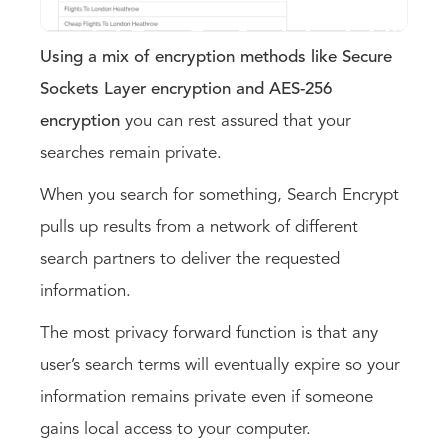
Using a mix of encryption methods like Secure
Sockets Layer encryption and AES-256
encryption
you can rest assured that your
searches remain private.
When you search for something, Search Encrypt
pulls up results from a network of different
search partners to deliver the requested
information.
The most privacy forward function is that any
user’s search terms will eventually expire so your
information remains private even if someone
gains local access to your computer.