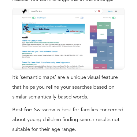
It’s ‘semantic maps’ are a unique visual feature
that helps you refine your searches based on
similar semantically based words.
Best for:
Swisscow is best for families concerned
about young children finding search results not
suitable for their age range.