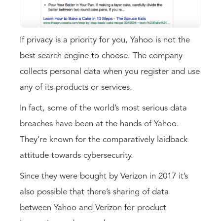
If privacy is a priority for you, Yahoo is not the
best search engine to choose. The company
collects personal data when you register and use
any of its products or services.
In fact, some of the world’s most serious data
breaches have been at the hands of Yahoo.
They’re known for the comparatively laidback
attitude towards cybersecurity.
Since they were bought by Verizon in 2017 it’s
also possible that there’s sharing of data
between Yahoo and Verizon for product