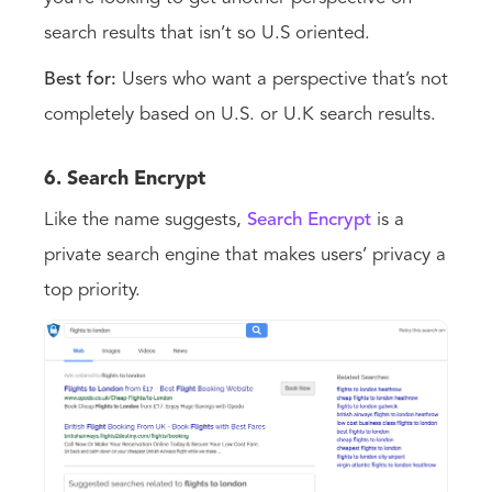
search results that isn’t so U.S oriented.
Best for:
Users who want a perspective that’s not
completely based on U.S. or U.K search results.
6. Search Encrypt
Like the name suggests,
Search Encrypt
is a
private search engine that makes users’ privacy a
top priority.