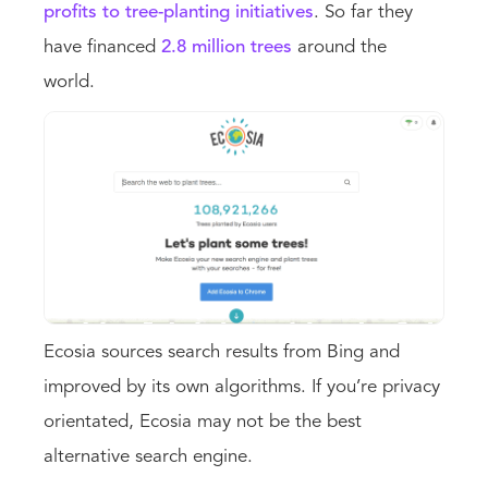
profits to tree-planting initiatives
. So far they
have financed
2.8 million trees
around the
world.
Ecosia sources search results from Bing and
improved by its own algorithms. If you’re privacy
orientated, Ecosia may not be the best
alternative search engine.