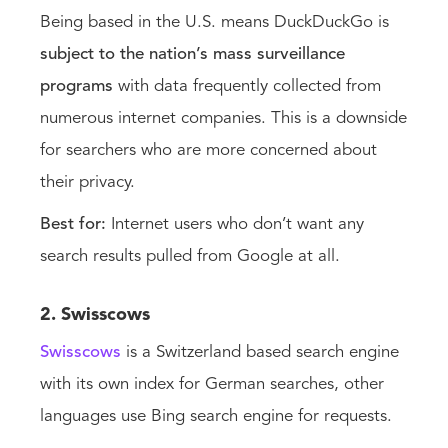
Being based in the U.S. means DuckDuckGo is
subject to the nation’s mass surveillance
programs
with data frequently collected from
numerous internet companies. This is a downside
for searchers who are more concerned about
their privacy.
Best for:
Internet users who don’t want any
search results pulled from Google at all.
2. Swisscows
Swisscows
is a Switzerland based search engine
with its own index for German searches, other
languages use Bing search engine for requests.