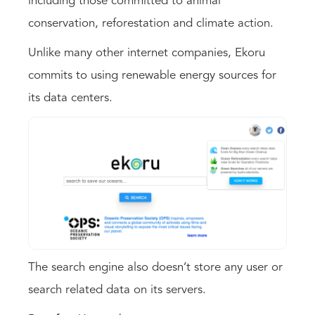
including those committed to animal
conservation, reforestation and climate action.
Unlike many other internet companies, Ekoru
commits to using renewable energy sources for
its data centers.
The search engine also doesn’t store any user or
search related data on its servers.