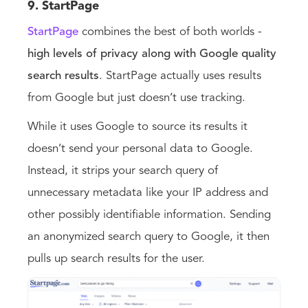
9. StartPage
StartPage
combines the best of both worlds -
high levels of privacy along with Google quality
search results
. StartPage actually uses results
from Google but just doesn’t use tracking.
While it uses Google to source its results it
doesn’t send your personal data to Google.
Instead, it strips your search query of
unnecessary metadata like your IP address and
other possibly identifiable information. Sending
an anonymized search query to Google, it then
pulls up search results for the user.