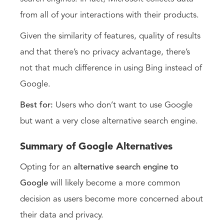
from all of your interactions with their products.
Given the similarity of features, quality of results
and that there’s no privacy advantage, there’s
not that much difference in using Bing instead of
Google.
Best for:
Users who don’t want to use Google
but want a very close alternative search engine.
Summary of Google Alternatives
Opting for an
alternative search engine to
Google
will likely become a more common
decision as users become more concerned about
their data and privacy.