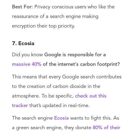
Best For:
Privacy conscious users who like the
reassurance of a search engine making
encryption their top priority.
7. Ecosia
Did you know
Google is responsible for a
massive 40%
of the internet’s carbon footprint?
This means that every Google search contributes
to the creation of carbon dioxide in the
atmosphere. To be specific,
check out this
tracker
that’s updated in real-time.
The search engine
Ecosia
wants to fight this. As
a green search engine, they donate
80% of their