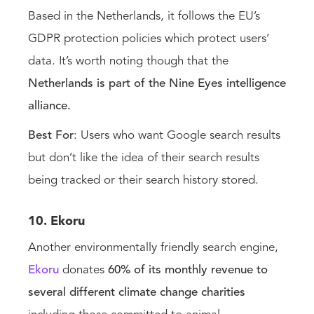
Based in the Netherlands, it follows the EU’s
GDPR protection policies which protect users’
data. It’s worth noting though that the
Netherlands is part of the Nine Eyes intelligence
alliance.
Best For
: Users who want Google search results
but don’t like the idea of their search results
being tracked or their search history stored.
10. Ekoru
Another environmentally friendly search engine,
Ekoru
donates
60% of its monthly revenue to
several different climate change charities