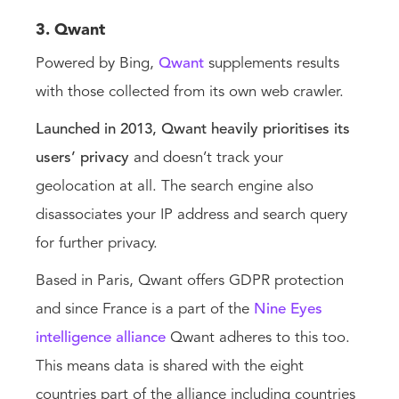
3. Qwant
Powered by Bing,
Qwant
supplements results
with those collected from its own web crawler.
Launched in 2013, Qwant heavily prioritises its
users’ privacy
and doesn’t track your
geolocation at all. The search engine also
disassociates your IP address and search query
for further privacy.
Based in Paris, Qwant offers GDPR protection
and since France is a part of the
Nine Eyes
intelligence alliance
Qwant adheres to this too.
This means data is shared with the eight
countries part of the alliance including countries