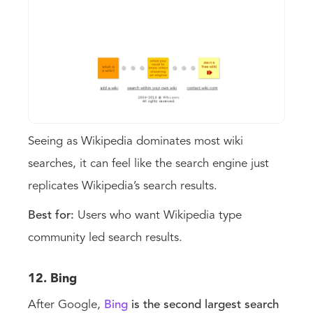
Seeing as Wikipedia dominates most wiki
searches, it can feel like the search engine just
replicates Wikipedia’s search results.
Best for:
Users who want Wikipedia type
community led search results.
12. Bing
After Google,
Bing
is the second largest search