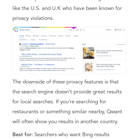
like the U.S. and U.K who have been known for
privacy violations.
The downside of these privacy features is that
the search engine doesn’t provide great results
for local searches. If you’re searching for
restaurants or something similar nearby, Qwant
will often show you results in another country.
Best for:
Searchers who want Bing results