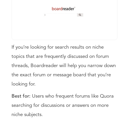
If you’re looking for search results on niche
topics that are frequently discussed on forum
threads, Boardreader will help you narrow down
the exact forum or message board that you’re
looking for.
Best for:
Users who frequent forums like Quora
searching for discussions or answers on more
niche subjects.