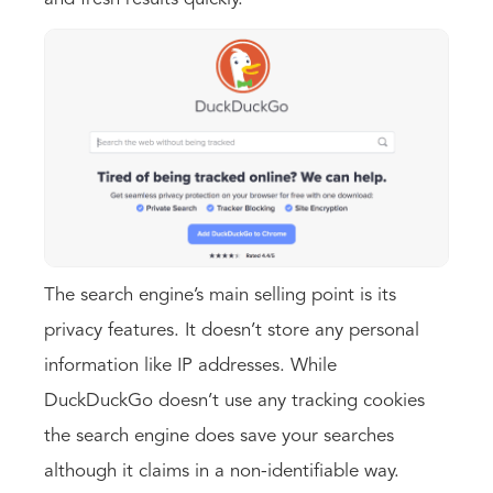
The search engine’s main selling point is its
privacy features. It doesn’t store any personal
information like IP addresses. While
DuckDuckGo doesn’t use any tracking cookies
the search engine does save your searches
although it claims in a non-identifiable way.