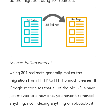
do the migration using 301 redirects.
Source: Hallam Internet
Using 301 redirects generally makes the
migration from HTTP to HTTPS much cleaner
. If
Google recognises that all of the old URLs have
just moved to a new one, you haven’t removed
anything, not indexing anything or robots.txt it