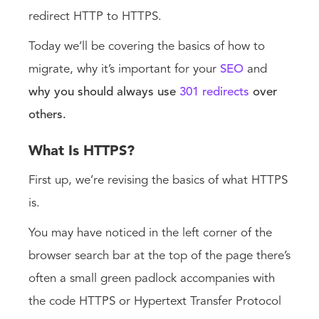
redirect HTTP to HTTPS.
Today we’ll be covering the basics of how to
migrate, why it’s important for your
SEO
and
why you should always use
301 redirects
over
others.
What Is HTTPS?
First up, we’re revising the basics of what HTTPS
is.
You may have noticed in the left corner of the
browser search bar at the top of the page there’s
often a small green padlock accompanies with
the code HTTPS or Hypertext Transfer Protocol