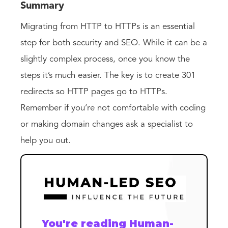
Summary
Migrating from HTTP to HTTPs is an essential
step for both security and SEO. While it can be a
slightly complex process, once you know the
steps it’s much easier. The key is to create 301
redirects so HTTP pages go to HTTPs.
Remember if you’re not comfortable with coding
or making domain changes ask a specialist to
help you out.
You're reading Human-