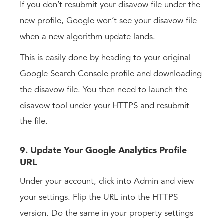
If you don’t resubmit your disavow file under the
new profile, Google won’t see your disavow file
when a new algorithm update lands.
This is easily done by heading to your original
Google Search Console profile and downloading
the disavow file. You then need to launch the
disavow tool under your HTTPS and resubmit
the file.
9. Update Your Google Analytics Profile
URL
Under your account, click into Admin and view
your settings. Flip the URL into the HTTPS
version. Do the same in your property settings