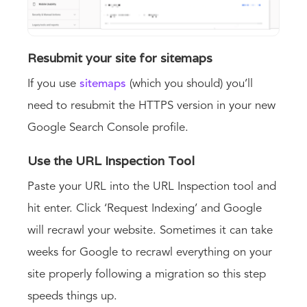
Resubmit your site for sitemaps
If you use
sitemaps
(which you should) you’ll
need to resubmit the HTTPS version in your new
Google Search Console profile.
Use the URL Inspection Tool
Paste your URL into the URL Inspection tool and
hit enter. Click ‘Request Indexing’ and Google
will recrawl your website. Sometimes it can take
weeks for Google to recrawl everything on your
site properly following a migration so this step
speeds things up.