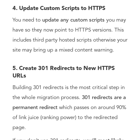
4. Update Custom Scripts to HTTPS
You need to
update any custom scripts
you may
have so they now point to HTTPS versions. This
includes third party hosted scripts otherwise your
site may bring up a mixed content warning.
5. Create 301 Redirects to New HTTPS
URLs
Building 301 redirects is the most critical step in
the whole migration process.
301 redirects are a
permanent redirect
which passes on around 90%
of link juice (ranking power) to the redirected
page.