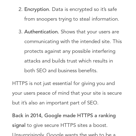
Encryption
. Data is encrypted so it’s safe
from snoopers trying to steal information.
Authentication.
Shows that your users are
communicating with the intended site. This
protects against any possible interfering
attacks and builds trust which results in
both SEO and business benefits.
HTTPS is not just essential for giving you and
your users peace of mind that your site is secure
but it’s also an important part of SEO.
Back in 2014, Google made HTTPS a ranking
signal
to give secure HTTPS sites a boost.
Unsurprisingly, Google wants the web to be a