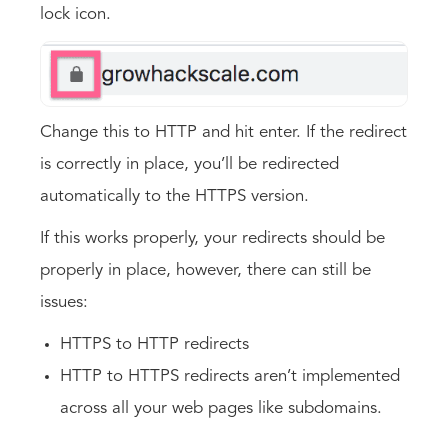
lock icon.
Change this to HTTP and hit enter. If the redirect
is correctly in place, you’ll be redirected
automatically to the HTTPS version.
If this works properly, your redirects should be
properly in place, however, there can still be
issues:
HTTPS to HTTP redirects
HTTP to HTTPS redirects aren’t implemented
across all your web pages like subdomains.