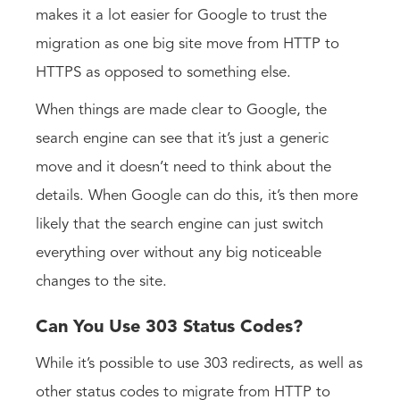
makes it a lot easier for Google to trust the
migration as one big site move from HTTP to
HTTPS as opposed to something else.
When things are made clear to Google, the
search engine can see that it’s just a generic
move and it doesn’t need to think about the
details. When Google can do this, it’s then more
likely that the search engine can just switch
everything over without any big noticeable
changes to the site.
Can You Use 303 Status Codes?
While it’s possible to use 303 redirects, as well as
other status codes to migrate from HTTP to