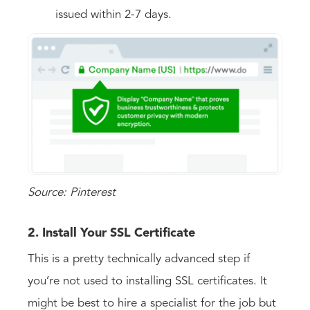
issued within 2-7 days.
Source: Pinterest
2. Install Your SSL Certificate
This is a pretty technically advanced step if
you’re not used to installing SSL certificates. It
might be best to hire a specialist for the job but