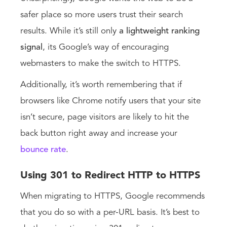
safer place so more users trust their search
results. While it’s still only
a lightweight ranking
signal
, its Google’s way of encouraging
webmasters to make the switch to HTTPS.
Additionally, it’s worth remembering that if
browsers like Chrome notify users that your site
isn’t secure, page visitors are likely to hit the
back button right away and increase your
bounce rate
.
Using 301 to Redirect HTTP to HTTPS
When migrating to HTTPS, Google recommends
that you do so with a per-URL basis. It’s best to