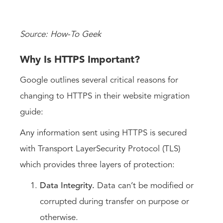
Source: How-To Geek
Why Is HTTPS Important?
Google outlines several critical reasons for
changing to HTTPS in their website migration
guide:
Any information sent using HTTPS is secured
with Transport LayerSecurity Protocol (TLS)
which provides three layers of protection:
Data Integrity.
Data can’t be modified or
corrupted during transfer on purpose or
otherwise.