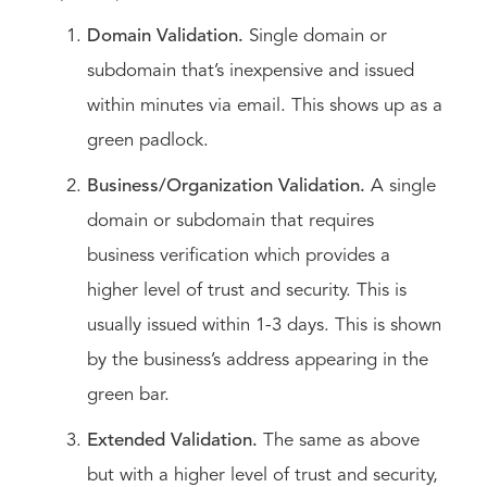
Domain Validation.
Single domain or
subdomain that’s inexpensive and issued
within minutes via email. This shows up as a
green padlock.
Business/Organization Validation.
A single
domain or subdomain that requires
business verification which provides a
higher level of trust and security. This is
usually issued within 1-3 days. This is shown
by the business’s address appearing in the
green bar.
Extended Validation.
The same as above
but with a higher level of trust and security,