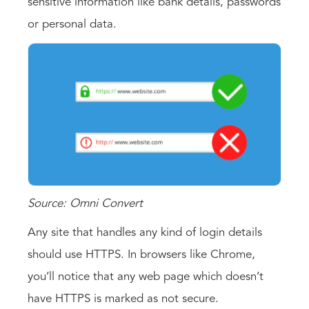
sensitive information like bank details, passwords
or personal data.
Source: Omni Convert
Any site that handles any kind of login details
should use HTTPS. In browsers like Chrome,
you’ll notice that any web page which doesn’t
have HTTPS is marked as not secure.