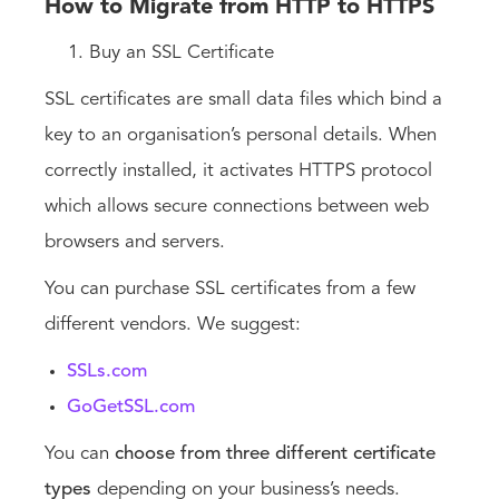
How to Migrate from HTTP to HTTPS
Buy an SSL Certificate
SSL certificates are small data files which bind a
key to an organisation’s personal details. When
correctly installed, it activates HTTPS protocol
which allows secure connections between web
browsers and servers.
You can purchase SSL certificates from a few
different vendors. We suggest:
SSLs.com
GoGetSSL.com
You can
choose from three different certificate
types
depending on your business’s needs.