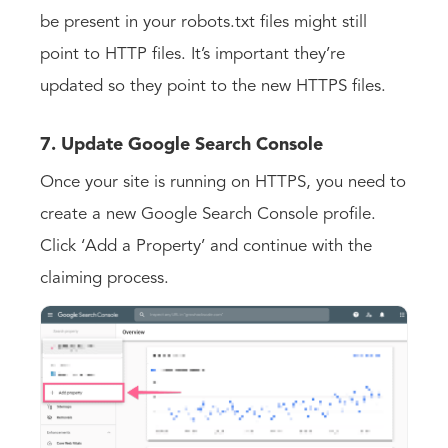
be present in your robots.txt files might still
point to HTTP files. It’s important they’re
updated so they point to the new HTTPS files.
7. Update Google Search Console
Once your site is running on HTTPS, you need to
create a new Google Search Console profile.
Click ‘Add a Property’ and continue with the
claiming process.