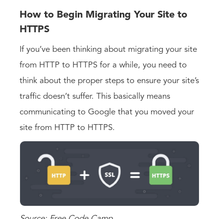
How to Begin Migrating Your Site to
HTTPS
If you’ve been thinking about migrating your site
from HTTP to HTTPS for a while, you need to
think about the proper steps to ensure your site’s
traffic doesn’t suffer. This basically means
communicating to Google that you moved your
site from HTTP to HTTPS.
Source: Free Code Camp