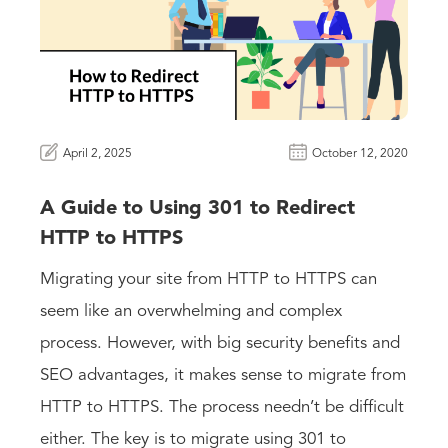
April 2, 2025
October 12, 2020
A Guide to Using 301 to Redirect
HTTP to HTTPS
Migrating your site from HTTP to HTTPS can
seem like an overwhelming and complex
process. However, with big security benefits and
SEO advantages, it makes sense to migrate from
HTTP to HTTPS. The process needn’t be difficult
either. The key is to migrate using 301 to