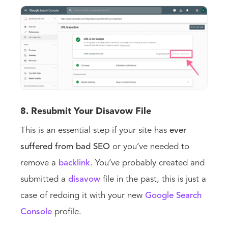
8. Resubmit Your Disavow File
This is an essential step if your site has
ever
suffered from bad SEO
or you’ve needed to
remove a
backlink
. You’ve probably created and
submitted a
disavow
file in the past, this is just a
case of redoing it with your new
Google Search
Console
profile.