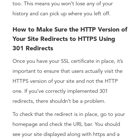
too. This means you won’t lose any of your
history and can pick up where you left off.
How to Make Sure the HTTP Version of
Your Site Redirects to HTTPS Using
301 Redirects
Once you have your SSL certificate in place, it’s
important to ensure that users actually visit the
HTTPS version of your site and not the HTTP
one. If you’ve correctly implemented 301
redirects, there shouldn’t be a problem.
To check that the redirect is in place, go to your
homepage and check the URL bar. You should
see your site displayed along with https and a