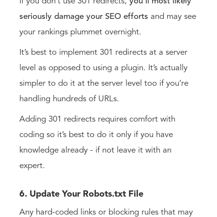
If you don’t use 301 redirects,
you’ll most likely
seriously damage your SEO efforts
and may see
your rankings plummet overnight.
It’s best to implement 301 redirects at a server
level as opposed to using a plugin. It’s actually
simpler to do it at the server level too if you’re
handling hundreds of URLs.
Adding 301 redirects requires comfort with
coding so it’s best to do it only if you have
knowledge already - if not leave it with an
expert.
6. Update Your Robots.txt File
Any hard-coded links or blocking rules that may