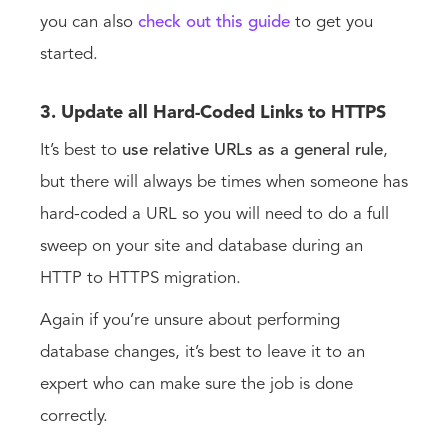
you can also
check out this guide
to get you
started.
3. Update all Hard-Coded Links to HTTPS
It’s best to
use relative URLs as a general rule
,
but there will always be times when someone has
hard-coded a URL so you will need to do a full
sweep on your site and database during an
HTTP to HTTPS migration.
Again if you’re unsure about performing
database changes, it’s best to leave it to an
expert who can make sure the job is done
correctly.