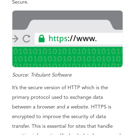
Secure.
Source: Tribulant Software
It’s the secure version of HTTP which is the
primary protocol used to exchange data
between a browser and a website. HTTPS is
encrypted to improve the security of data
transfer. This is essential for sites that handle