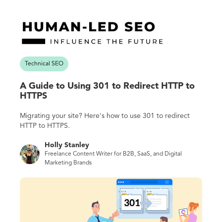
Technical SEO
A Guide to Using 301 to Redirect HTTP to
HTTPS
Migrating your site? Here's how to use 301 to redirect
HTTP to HTTPS.
Holly Stanley
Freelance Content Writer for B2B, SaaS, and Digital
Marketing Brands