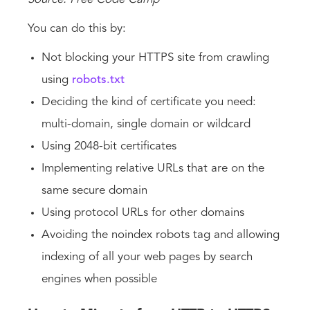
You can do this by:
Not blocking your HTTPS site from crawling
using
robots.txt
Deciding the kind of certificate you need:
multi-domain, single domain or wildcard
Using 2048-bit certificates
Implementing relative URLs that are on the
same secure domain
Using protocol URLs for other domains
Avoiding the noindex robots tag and allowing
indexing of all your web pages by search
engines when possible