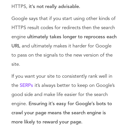
HTTPS,
it’s not really advisable.
Google says that if you start using other kinds of
HTTPS result codes for redirects then the search
engine
ultimately takes longer to reprocess each
URL
and ultimately makes it harder for Google
to pass on the signals to the new version of the
site.
If you want your site to consistently rank well in
the
SERPs
it’s always better to keep on Google’s
good side and make life easier for the search
engine.
Ensuring it’s easy for Google’s bots to
crawl your page means the search engine is
more likely to reward your page.