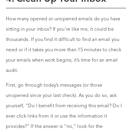
How many opened or unopened emails do you have
sitting in your inbox? If you’re like me, it could be
thousands. If you find it difficult to find an email you
need or if it takes you more than 15 minutes to check
your emails when work begins, it’s time for an email
audit.
First, go through today’s messages (or those
unopened since your last check). As you do so, ask
yourself, “Do I benefit from receiving this email? Do I
ever click links from it or use the information it
provides?” If the answer is “no,” look for the