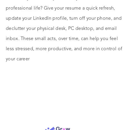
professional life? Give your resume a quick refresh,
update your LinkedIn profile, turn off your phone, and
declutter your physical desk, PC desktop, and email
inbox. These small acts, over time, can help you feel
less stressed, more productive, and more in control of
your career