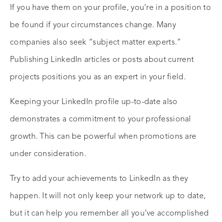
If you have them on your profile, you’re in a position to
be found if your circumstances change. Many
companies also seek “subject matter experts.”
Publishing LinkedIn articles or posts about current
projects positions you as an expert in your field.
Keeping your LinkedIn profile up-to-date also
demonstrates a commitment to your professional
growth. This can be powerful when promotions are
under consideration.
Try to add your achievements to LinkedIn as they
happen. It will not only keep your network up to date,
but it can help you remember all you’ve accomplished