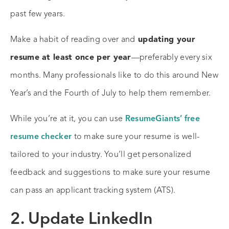
past few years.
Make a habit of reading over and
updating your
resume at least once per year
—preferably every six
months. Many professionals like to do this around New
Year’s and the Fourth of July to help them remember.
While you’re at it, you can use
ResumeGiants’ free
resume checker
to make sure your resume is well-
tailored to your industry. You’ll get personalized
feedback and suggestions to make sure your resume
can pass an applicant tracking system (ATS).
2. Update LinkedIn