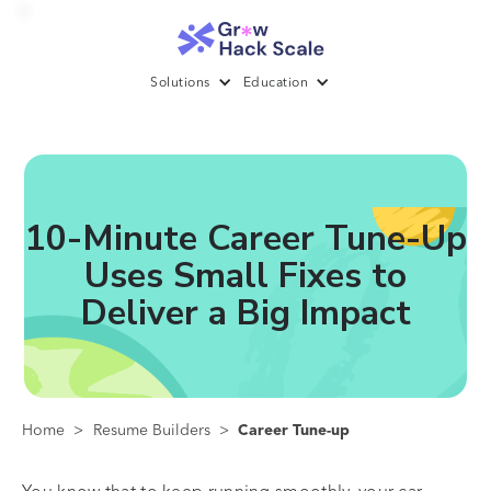
Solutions
Education
10-Minute Career Tune-Up
Uses Small Fixes to
Deliver a Big Impact
Home
>
Resume Builders
>
Career Tune-up