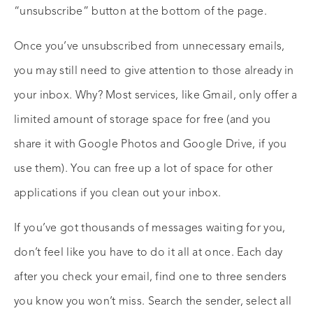
“unsubscribe” button at the bottom of the page.
Once you’ve unsubscribed from unnecessary emails,
you may still need to give attention to those already in
your inbox. Why? Most services, like Gmail, only offer a
limited amount of storage space for free (and you
share it with Google Photos and Google Drive, if you
use them). You can free up a lot of space for other
applications if you clean out your inbox.
If you’ve got thousands of messages waiting for you,
don’t feel like you have to do it all at once. Each day
after you check your email, find one to three senders
you know you won’t miss. Search the sender, select all