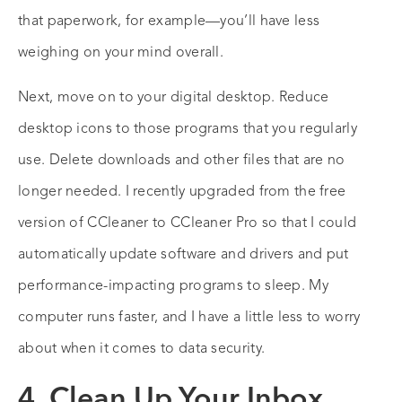
that paperwork, for example—you’ll have less
weighing on your mind overall.
Next, move on to your digital desktop. Reduce
desktop icons to those programs that you regularly
use. Delete downloads and other files that are no
longer needed. I recently upgraded from the free
version of CCleaner to CCleaner Pro so that I could
automatically update software and drivers and put
performance-impacting programs to sleep. My
computer runs faster, and I have a little less to worry
about when it comes to data security.
4. Clean Up Your Inbox