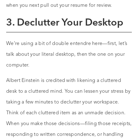
when you next pull out your resume for review.
3. Declutter Your Desktop
We’re using a bit of double entendre here—first, let’s
talk about your literal desktop, then the one on your
computer.
Albert Einstein is credited with likening a cluttered
desk to a cluttered mind. You can lessen your stress by
taking a few minutes to declutter your workspace.
Think of each cluttered item as an unmade decision.
When you make those decisions—filing those receipts,
responding to written correspondence, or handling