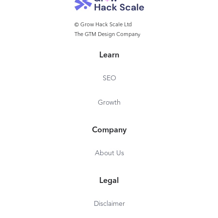
© Grow Hack Scale Ltd
The GTM Design Company
Learn
SEO
Growth
Company
About Us
Legal
Disclaimer