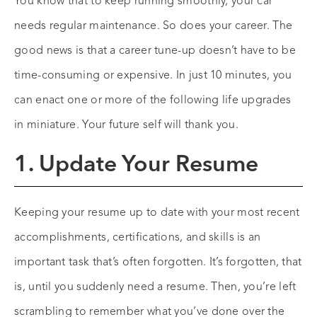
You know that to keep running smoothly, your car
needs regular maintenance. So does your career. The
good news is that a career tune-up doesn’t have to be
time-consuming or expensive. In just 10 minutes, you
can enact one or more of the following life upgrades
in miniature. Your future self will thank you.
1. Update Your Resume
Keeping your resume up to date with your most recent
accomplishments, certifications, and skills is an
important task that’s often forgotten. It’s forgotten, that
is, until you suddenly need a resume. Then, you’re left
scrambling to remember what you’ve done over the