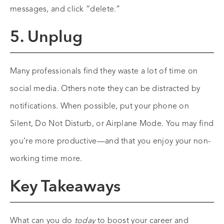
messages, and click “delete.”
5. Unplug
Many professionals find they waste a lot of time on
social media. Others note they can be distracted by
notifications. When possible, put your phone on
Silent, Do Not Disturb, or Airplane Mode. You may find
you’re more productive—and that you enjoy your non-
working time more.
Key Takeaways
What can you do
today
to boost your career and