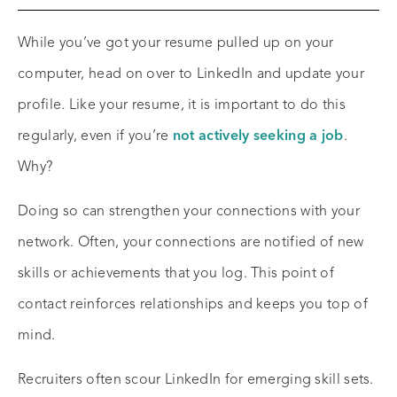
While you’ve got your resume pulled up on your
computer, head on over to LinkedIn and update your
profile. Like your resume, it is important to do this
regularly, even if you’re
not actively seeking a job
.
Why?
Doing so can strengthen your connections with your
network. Often, your connections are notified of new
skills or achievements that you log. This point of
contact reinforces relationships and keeps you top of
mind.
Recruiters often scour LinkedIn for emerging skill sets.