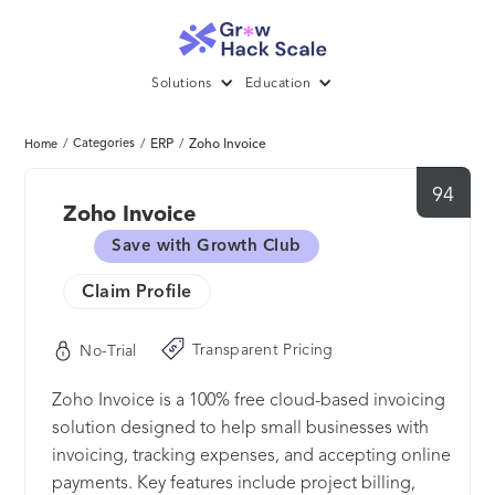
Solutions
Education
/
Categories
/
ERP
/
Zoho Invoice
Home
94
Zoho Invoice
Save with Growth Club
Claim Profile
Transparent Pricing
No-Trial
Zoho Invoice is a 100% free cloud-based invoicing
solution designed to help small businesses with
invoicing, tracking expenses, and accepting online
payments. Key features include project billing,