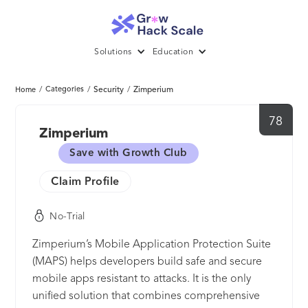
Solutions
Education
/
Categories
/
Security
/
Zimperium
Home
78
Zimperium
Save with Growth Club
Claim Profile
No-Trial
Zimperium’s Mobile Application Protection Suite
(MAPS) helps developers build safe and secure
mobile apps resistant to attacks. It is the only
unified solution that combines comprehensive