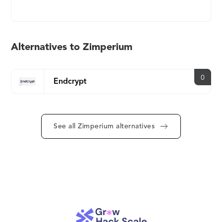
app protection and pure on-device threat
detection with centralized threat visibility. MAPS
comprises four solutions, each of which addresses
a specific need as shown below: zScan: A solution
Alternatives to Zimperium
to scan your app binary for security, privacy, and
regulatory risks that can be exploited by an
attacker. zKeyBox: State-of-the-art white-box
0
Endcrypt
cryptography that protects your encryption keys
and secrets, while obscuring cryptographic
algorithms so an app’s execution logic is not
See all Zimperium alternatives
visible to an attacker, even if the device is in their
hands. zShield: Advanced protection for an app’s
source code, intellectual property (IP), and data
from potential attacks like reverse engineering and
code tampering. zDefend: Our machine learning-
based device attestation tool with runtime
awareness through RASP delivers a vast amount of
telemetry and analytics from the on-device ML