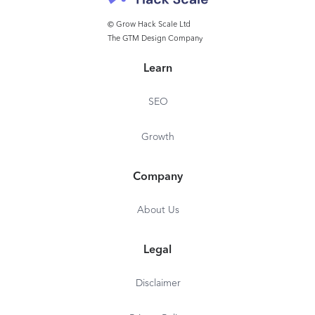
solution to zConsole. zDefend protects against 0-
day attacks and can be updated Over-The-Air
© Grow Hack Scale Ltd
The GTM Design Company
without the need to rebuild and redistribute the
app itself.
Learn
SEO
Growth
Company
About Us
Legal
Disclaimer