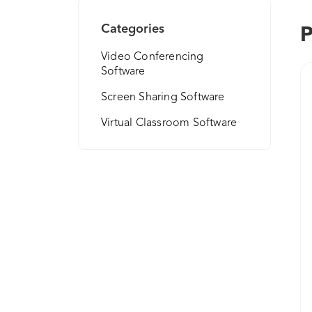
Categories
P
Video Conferencing
Software
Screen Sharing Software
Virtual Classroom Software