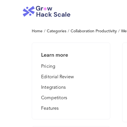
Home
/
Categories
/
Collaboration Productivity
/
We
Learn more
Pricing
Editorial Review
Integrations
Competitors
Features