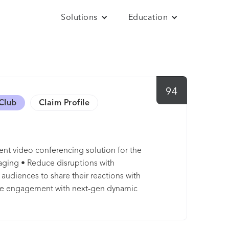
Solutions
Education
94
Club
Claim Profile
ent video conferencing solution for the
ging • Reduce disruptions with
udiences to share their reactions with
ce engagement with next-gen dynamic
cus on the content and people that matters
rs with real-time language translation into
h anonymous polling/Q&A by Slido •