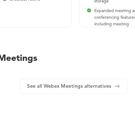
storage
Expanded meeting 
conferencing feature
including meeting
transcriptions, adva
host privileges, file t
during meeting, an
 Meetings
See all Webex Meetings alternatives