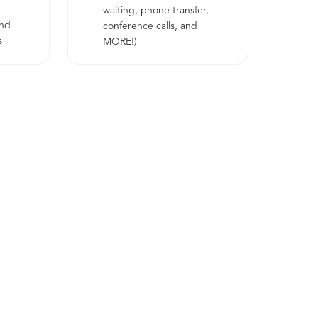
waiting, phone transfer,
and
conference calls, and
s
MORE!)
nced
ransfer
d MORE!