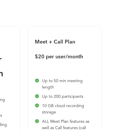
 enable smaller group discussions Let
ve with automatic transcriptions, notes
and professional relationships with
Meet + Call Plan
Enter
$20 per user/month
Call 
r
subsc
h
Up to 50 min meeting
length
Unl
Up to 200 participants
Cus
ing
24/
10 GB cloud recording
storage
ts
ALL Meet Plan features as
ding
well as Call features (call