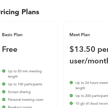
Encourage everyone to participate with breakout rooms that
ricing Plans
Webex help you work smarter • Make meetings more producti
and highlights • Monitor and manage your work-life balance 
personal insights
Basic Plan
Meet Plan
Free
$13.50 pe
user/mont
Up to 50 min meeting
length
Up to 24 hours meet
Up to 100 participants
length
Screen sharing
Up to 200 participan
Personal meeting room
10 gb of cloud recor
Breakout rooms