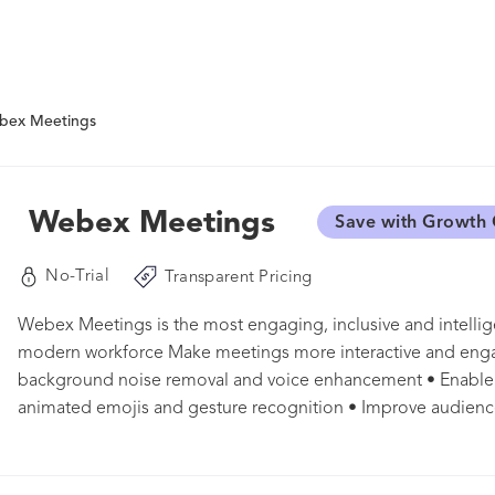
bex Meetings
Webex Meetings
Save with Growth 
No-Trial
Transparent Pricing
Webex Meetings is the most engaging, inclusive and intellig
modern workforce Make meetings more interactive and enga
background noise removal and voice enhancement • Enable a
animated emojis and gesture recognition • Improve audien
polling and Q&A by Slido • Customize the stage layout to fo
most Make meetings more inclusive • Remove language barrie
100+ languages • Ensure everyone’s voice can be heard wit