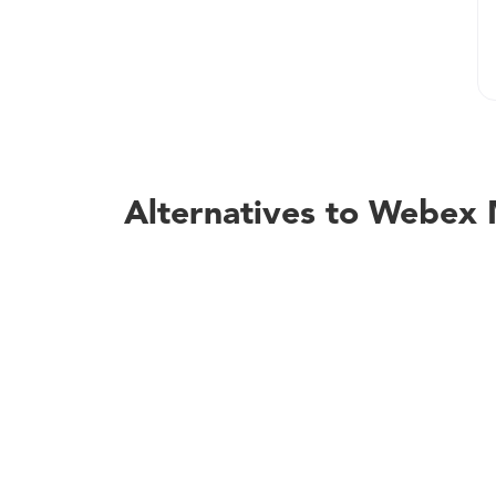
Alternatives to Webex