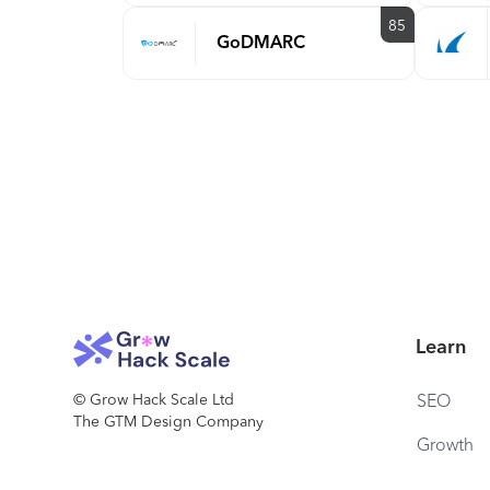
85
GoDMARC
Learn
© Grow Hack Scale Ltd
SEO
The GTM Design Company
Growth