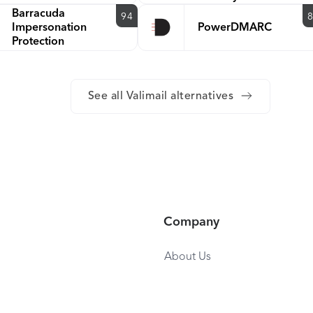
Barracuda
94
Impersonation
PowerDMARC
Protection
See all Valimail alternatives
Company
About Us