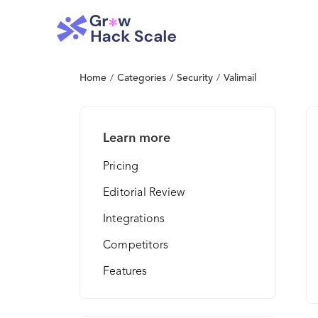
Home
/
Categories
/
Security
/
Valimail
Learn more
Pricing
Editorial Review
Integrations
Competitors
Features