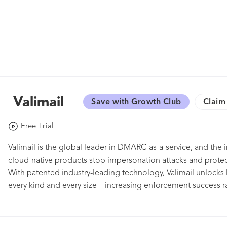
Valimail
Save with Growth Club
Claim 
Free Trial
Valimail is the global leader in DMARC-as-a-service, and t
cloud-native products stop impersonation attacks and protect
With patented industry-leading technology, Valimail unloc
every kind and every size – increasing enforcement success r
only FedRAMP-certified platform and the vetted DMARC part
Twilio SendGrid, Valimail also holds leadership positions on 
body, championing increased trust and safety in the email ec