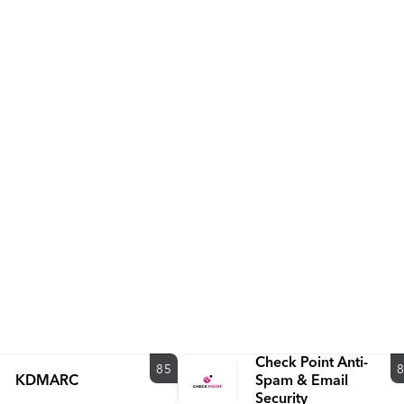
www.valimail.com.
Check Point Anti-
85
KDMARC
Spam & Email
Security