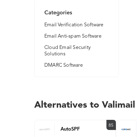
Categories
Email Verification Software
Email Anti-spam Software
Cloud Email Security
Solutions
DMARC Software
Alternatives to Valimail
85
AutoSPF