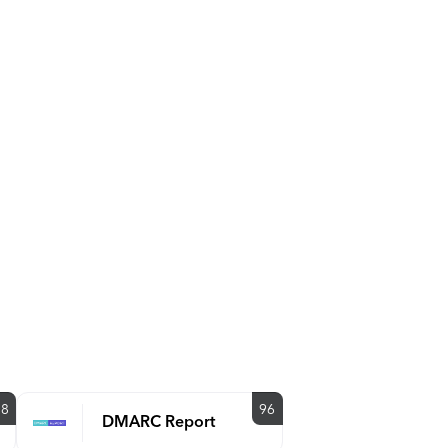
88
96
DMARC Report