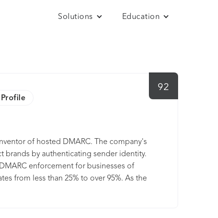
Solutions
Education
92
Profile
he inventor of hosted DMARC. The company's
 brands by authenticating sender identity.
ks DMARC enforcement for businesses of
ates from less than 25% to over 95%. As the
ner for Microsoft 365 environments and
every key email authentication standards
osystem. For more information visit