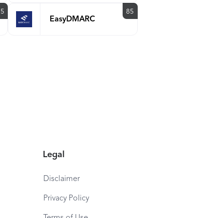
85
85
EasyDMARC
Legal
Disclaimer
Privacy Policy