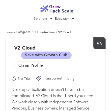
Solutions
Education
/
Categories
/
IT Infrastructure
/
V2 Cloud
Home
96
V2 Cloud
Save with Growth Club
Claim Profile
Transparent Pricing
No-Trial
Desktop virtualization doesn't have to be
complicated. V2 Cloud is the IT nerd you need.
We work closely with Independent Software
Vendors, Business owners, Managed Service