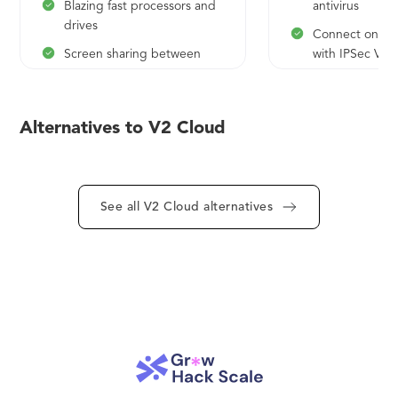
Blazing fast processors and
antivirus
drives
Connect on-sit
Screen sharing between
with IPSec VP
users
API access
Admin remote control
White label op
Alternatives to V2 Cloud
Unlimited teleportations
globally (America, Europe,
Asia, Australia)
Fanatical technical support
See all V2 Cloud alternatives
AD, AzureAD, Cloud
Directory
SSO integration