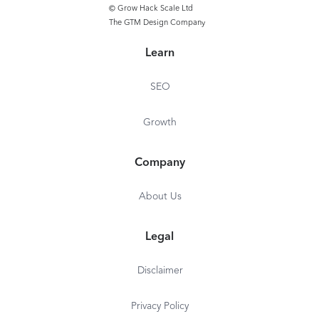
© Grow Hack Scale Ltd
The GTM Design Company
Learn
SEO
Growth
Company
About Us
Legal
Disclaimer
Privacy Policy