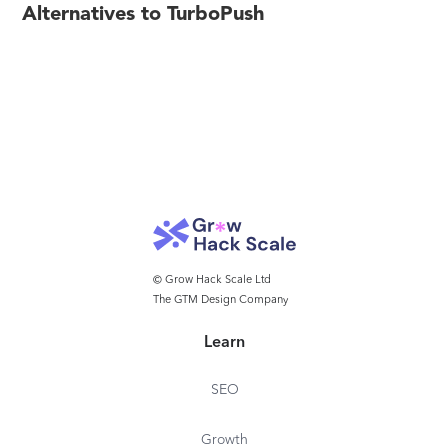
Alternatives to TurboPush
© Grow Hack Scale Ltd
The GTM Design Company
Learn
SEO
Growth