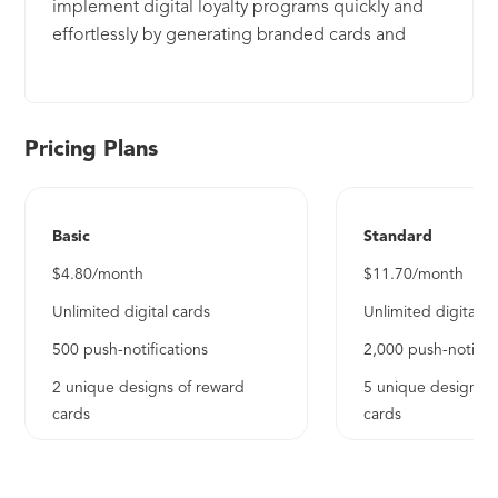
implement digital loyalty programs quickly and
effortlessly by generating branded cards and
sending push notifications directly to customers'
smartphones. It is compatible with both Apple
Wallet and Google Wallet.
Pricing Plans
Basic
Standard
$4.80/month
$11.70/month
Unlimited digital cards
Unlimited digital c
500 push-notifications
2,000 push-notifica
2 unique designs of reward
5 unique designs o
cards
cards