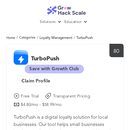
Solutions
Education
/
Categories
/
Loyalty Management
/
TurboPush
Home
80
TurboPush
Save with Growth Club
Claim Profile
Free Trial
Transparent Pricing
$4.80/mo - $58.99/mo
TurboPush is a digital loyalty solution for local
businesses. Our tool helps small businesses