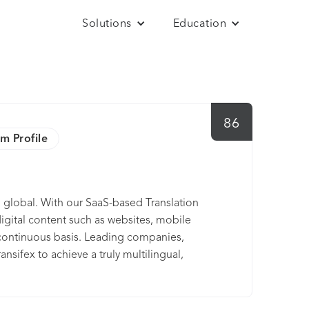
Solutions
Education
86
im Profile
o global. With our SaaS-based Translation
digital content such as websites, mobile
 continuous basis. Leading companies,
nsifex to achieve a truly multilingual,
ay trial, or connect with one of our team
d.