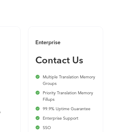
Enterprise
Contact Us
Multiple Translation Memory
Groups
Priority Translation Memory
n
Fillups
99.9% Uptime Guarantee
s
Enterprise Support
SSO