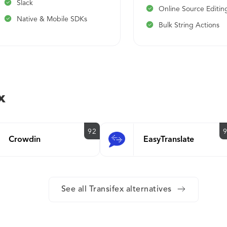
Slack
Online Source Editin
Native & Mobile SDKs
Bulk String Actions
x
92
Crowdin
EasyTranslate
See all Transifex alternatives