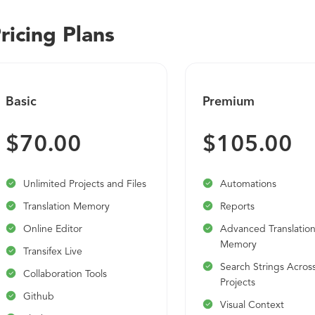
ricing Plans
Basic
Premium
$70.00
$105.00
Unlimited Projects and Files
Automations
Translation Memory
Reports
Online Editor
Advanced Translatio
Memory
Transifex Live
Search Strings Acros
Collaboration Tools
Projects
Github
Visual Context