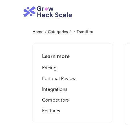
Home
/
Categories
/
/
Transifex
Learn more
Pricing
Editorial Review
Integrations
Competitors
Features