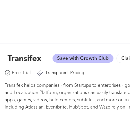
Transifex
Save with Growth Club
Cla
Free Trial
Transparent Pricing
Transifex helps companies - from Startups to enterprises - g
and Localization Platform, organizations can easily translate 
apps, games, videos, help centers, subtitles, and more on a
including Atlassian, Eventbrite, HubSpot, and Waze rely on Tra
international presence. Give Transifex a try with our free 15-d
members for a personal demo: www.transifex.com/get-starte