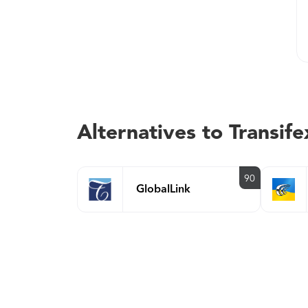
Alternatives to Transife
90
GlobalLink