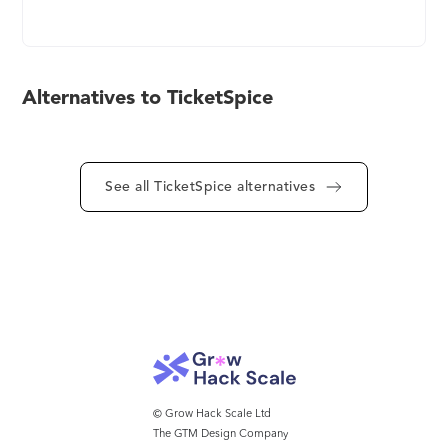
thousands, while offering a seamlessly simple
ticketing experience. TicketSpice is flexible and
feature-rich, offering full branding control, timed
ticketing, reserved seating, mobile scanning, box
Alternatives to TicketSpice
office, merchandise options, and more. If you’re
frustrated by expensive and restrictive ticketing
systems that put their logo on top of your ticketing
page, you’ll love how TicketSpice empowers you
See all TicketSpice alternatives
to control the entire ticketing experience.
TicketSpice offers you one platform with
everything you need to sell tickets, manage
attendees, capture data, and more. With over
60,000 customers and twelve years of experience,
we’ll be your guide to the most successful and
profitable events you’ve ever had.
© Grow Hack Scale Ltd
The GTM Design Company