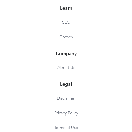
Learn
SEO
Growth
Company
About Us
Legal
Disclaimer
Privacy Policy
Terms of Use