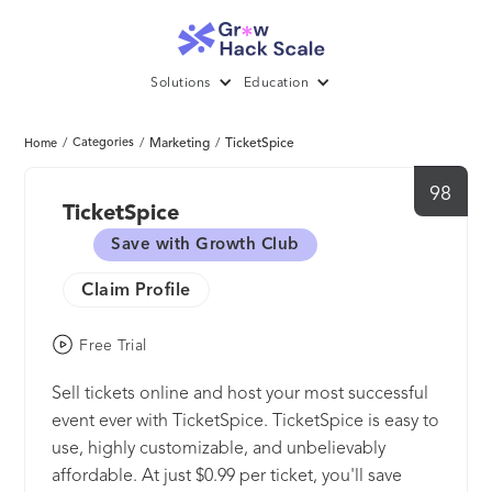
Solutions
Education
/
Categories
/
Marketing
/
TicketSpice
Home
98
TicketSpice
Save with Growth Club
Claim Profile
Free Trial
Sell tickets online and host your most successful
event ever with TicketSpice. TicketSpice is easy to
use, highly customizable, and unbelievably
affordable. At just $0.99 per ticket, you'll save