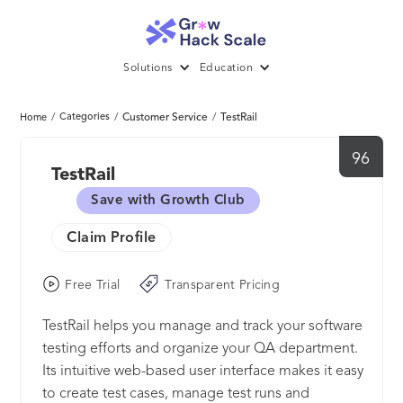
Solutions
Education
/
Categories
/
Customer Service
/
TestRail
Home
96
TestRail
Save with Growth Club
Claim Profile
Free Trial
Transparent Pricing
TestRail helps you manage and track your software
testing efforts and organize your QA department.
Its intuitive web-based user interface makes it easy
to create test cases, manage test runs and