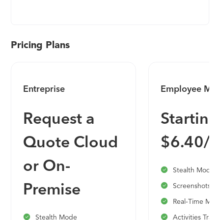
coordinate your entire testing process. Easily track
and follow the status of individual tests,
milestones, and projects with dashboards and
activity reports. Get real-time insights into your
Pricing Plans
testing progress and boost productivity with
personalized to-do lists, filters, and email
notifications. Efficient test management -- get
Entreprise
Employee Mon
started today!
Request a
Starting
Quote Cloud
$6.40/
or On-
Stealth Mode
Premise
Screenshots
Real-Time Moni
Stealth Mode
Activities Trac