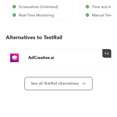
Screenshots (Unlimited)
Time and Atte
Real-Time Monitoring
Manual Time En
Activities Tracking
Productivity Tr
Apps and Websites Usage
Categorization
Alternatives to TestRail
Time and Attendance
Reports
Manual Time Entries
Timekeeping
94
Productivity Tracking
Manager Login
AdCreative.ai
Categorization
Employee Logi
Reports
API
Timekeeping
Live Support
See all TestRail alternatives
Manager Login
Employee Login (Optional)
API
Live Support