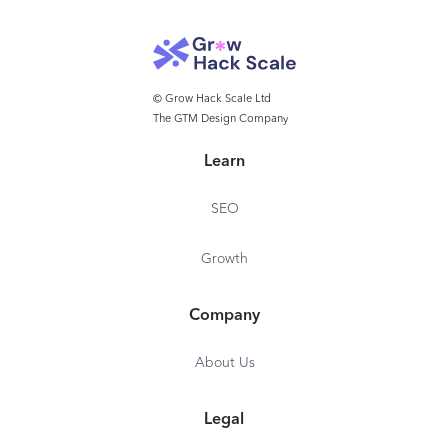
Project Management
Time on Projects and Tasks
Automatic Time Tracking
© Grow Hack Scale Ltd
Customized for Specific
The GTM Design Company
Industry
Learn
On-Premise Deployment
Role-Based Access
SEO
Audit Logs
Growth
Dedicated Account
Manager
Company
24/7 Phone Support
SLA
About Us
Legal