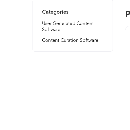
Categories
P
User-Generated Content
Software
Content Curation Software