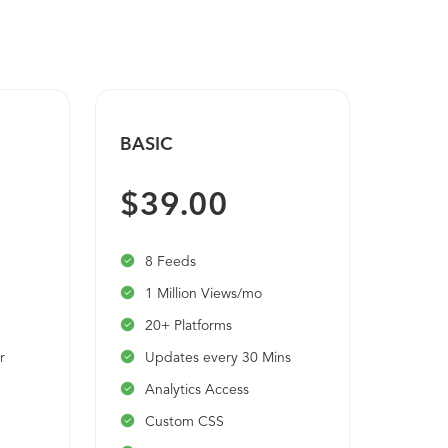
BASIC
PRO
$39.00
$9
8 Feeds
20 
1 Million Views/mo
Unl
20+ Platforms
20+
r
Updates every 30 Mins
Upd
Analytics Access
Ana
Custom CSS
Cu