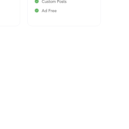
Custom Posts
On-
Ad Free
Has
Ema
API
Cus
Ad 