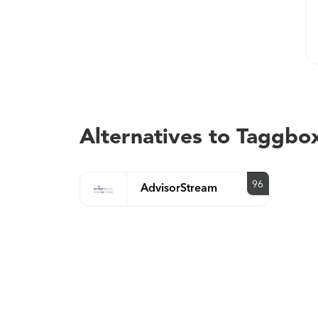
Alternatives to Taggbo
96
AdvisorStream