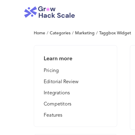
Home
/
Categories
/
Marketing
/
Taggbox Widget
Learn more
Pricing
Editorial Review
Integrations
Competitors
Features