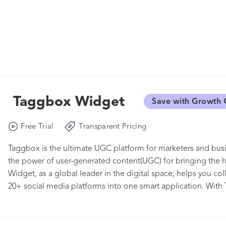
Taggbox Widget
Save with Growth 
Free Trial
Transparent Pricing
Taggbox is the ultimate UGC platform for marketers and busi
the power of user-generated content(UGC) for bringing the
Widget, as a global leader in the digital space, helps you co
20+ social media platforms into one smart application. With
social media feeds, videos, user reviews on your websites, 
and upscale your business. Build the trust of your audience 
powerful community of loyal customers.