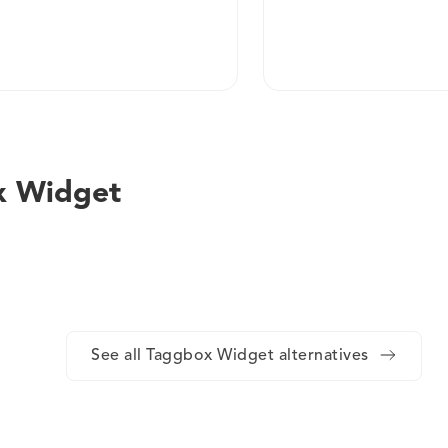
x Widget
See all Taggbox Widget alternatives