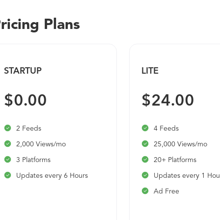
ricing Plans
STARTUP
LITE
$0.00
$24.00
2 Feeds
4 Feeds
2,000 Views/mo
25,000 Views/mo
3 Platforms
20+ Platforms
Updates every 6 Hours
Updates every 1 Hou
Ad Free