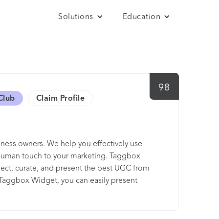
Solutions
Education
98
Club
Claim Profile
ness owners. We help you effectively use
 human touch to your marketing. Taggbox
llect, curate, and present the best UGC from
 Taggbox Widget, you can easily present
hashtag campaigns, email campaigns, etc.,
using our UGC platform and create a