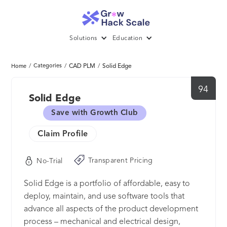
Solutions
Education
/
Categories
/
CAD PLM
/
Solid Edge
Home
94
Solid Edge
Save with Growth Club
Claim Profile
Transparent Pricing
No-Trial
Solid Edge is a portfolio of affordable, easy to
deploy, maintain, and use software tools that
advance all aspects of the product development
process – mechanical and electrical design,