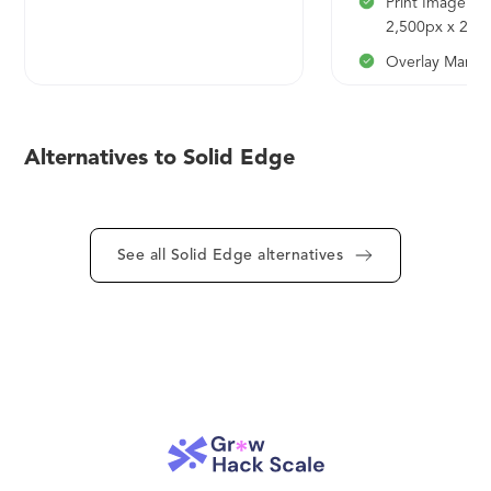
Print Image Re
2,500px x 2,5
Overlay Mana
Data Filtering
Heatmaps/TM
Alternatives to Solid Edge
500 Geocodes
Export DXF, S
KML
See all Solid Edge alternatives
Team Function
Proximity Sear
Highlight Regi
Custom Basem