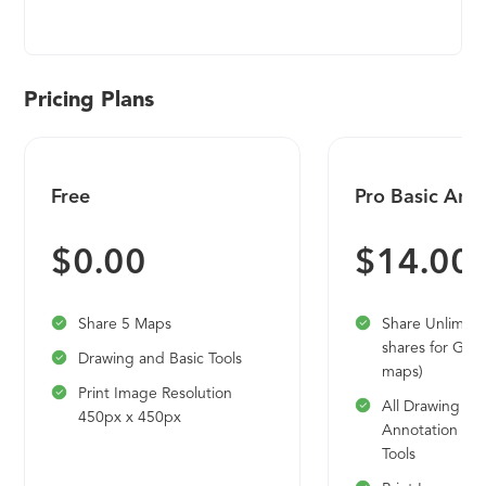
simulation, manufacturing, technical
documentation, data management, and cloud-
based collaboration. Developed on Siemens'
industry-leading technologies, Solid Edge
Pricing Plans
provides the most innovative and comprehensive
approach to product development for the
mainstream market.
Free
Pro Basic Ann
$0.00
$14.00
Share 5 Maps
Share Unlimit
shares for Goo
Drawing and Basic Tools
maps)
Print Image Resolution
All Drawing a
450px x 450px
Annotation an
Tools