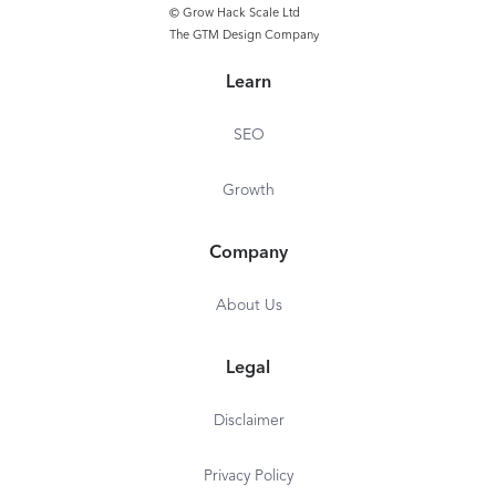
© Grow Hack Scale Ltd
The GTM Design Company
Learn
SEO
Growth
Company
About Us
Legal
Disclaimer
Privacy Policy