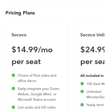
Pricing Plans
Sococo
Sococo Unlimi
$14.99/mo
$24.99
per seat
per seat
Choice of floor plans and
All included in So
office decor
100 Seat Min
Easily integrate your Zoom,
Unlimited
Webex, Google Meet, or
Minutes/Seat/
Microsoft Teams account
Yearly term
Live audio and HD video