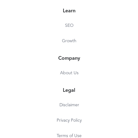
10 Seat Minimum
Learn
Includes 500
Minutes/Seat/Month
SEO
Additional Minutes: $5 per
Growth
1,000 minutes
*$13.49/mo on yearly plan
Company
About Us
Legal
Disclaimer
Privacy Policy
Terms of Use