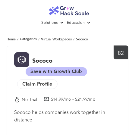
Solutions
Education
/
Categories
/
Virtual Workspaces
/
Sococo
Home
82
Sococo
Save with Growth Club
Claim Profile
$14.99/mo - $24.99/mo
No-Trial
Sococo helps companies work together in
distance