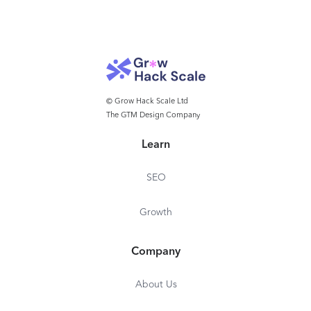
© Grow Hack Scale Ltd
The GTM Design Company
Learn
SEO
Growth
Company
About Us