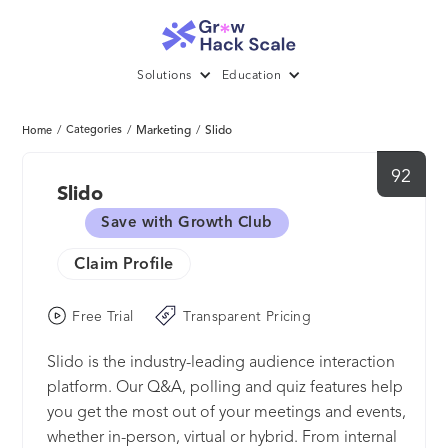
Solutions
Education
/
Categories
/
Marketing
/
Slido
Home
92
Slido
Save with Growth Club
Claim Profile
Free Trial
Transparent Pricing
Slido is the industry-leading audience interaction
platform. Our Q&A, polling and quiz features help
you get the most out of your meetings and events,
whether in-person, virtual or hybrid. From internal