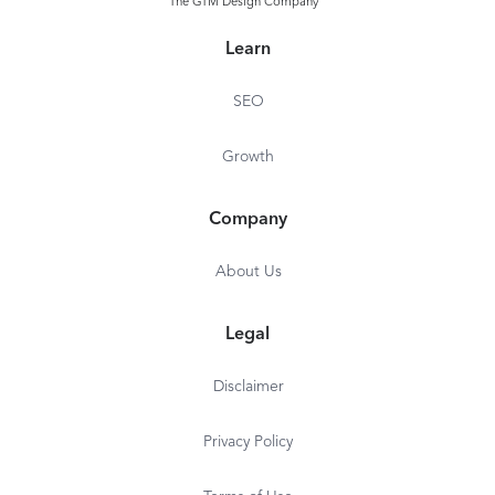
The GTM Design Company
Learn
SEO
Growth
Company
About Us
Legal
Disclaimer
Privacy Policy