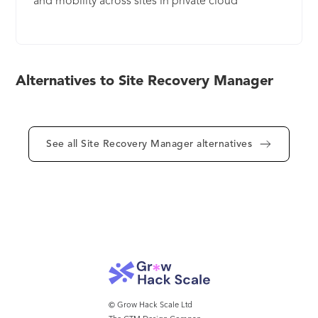
and mobility across sites in private cloud
environments with policy-based management,
non- disruptive testing and automated
orchestration.
Alternatives to Site Recovery Manager
See all Site Recovery Manager alternatives
© Grow Hack Scale Ltd