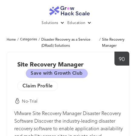
Solutions
Education
/
Categories
/
Disaster Recovery as a Service
/
Site Recovery
Home
(DRaaS) Solutions
Manager
90
Site Recovery Manager
Save with Growth Club
Claim Profile
No-Trial
VMware Site Recovery Manager Disaster Recovery
Software Discover the industry-leading disaster
recovery software to enable application availability