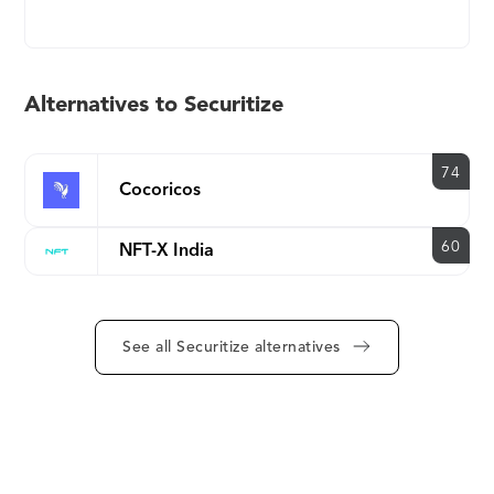
Securities Protocol (DS Protocol) enables
seamless, fully compliant trading across multiple
markets simultaneously. Securitize actively partners
with exchanges, broker-dealers, custodians of
Alternatives to Securitize
crypto, escrow services, and other financial
infrastructure for digital securities.
74
Cocoricos
60
NFT-X India
See all Securitize alternatives