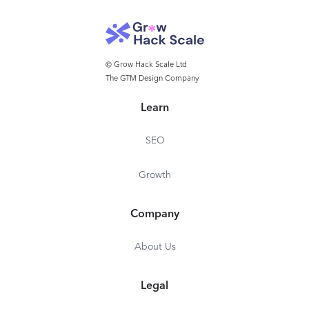
© Grow Hack Scale Ltd
The GTM Design Company
Learn
SEO
Growth
Company
About Us
Legal