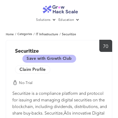
Solutions
Education
/
Categories
/
IT Infrastructure
/
Securitize
Home
70
Securitize
Save with Growth Club
Claim Profile
No-Trial
Securitize is a compliance platform and protocol
for issuing and managing digital securities on the
blockchain, including dividends, distributions, and
share buy-backs. Securitize‚Äôs innovative Digital