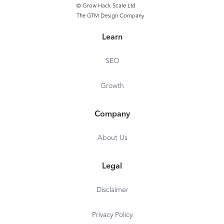
Remote Cast &
© Grow Hack Scale Ltd
The GTM Design Company
Team Communic
Workflows - Ba
Learn
SEO
Growth
Company
About Us
Legal
Disclaimer
Privacy Policy