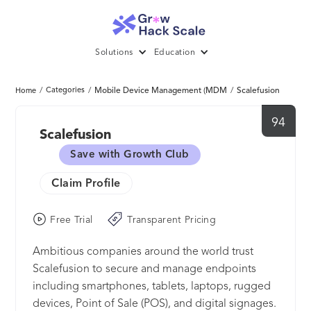
Solutions
Education
/
Categories
/
Mobile Device Management (MDM
/
Scalefusion
Home
94
Scalefusion
Save with Growth Club
Claim Profile
Free Trial
Transparent Pricing
Ambitious companies around the world trust
Scalefusion to secure and manage endpoints
including smartphones, tablets, laptops, rugged
devices, Point of Sale (POS), and digital signages.