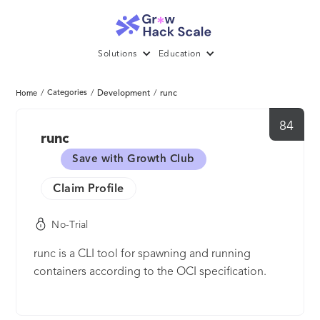
Solutions
Education
/
Categories
/
Development
/
runc
Home
84
runc
Save with Growth Club
Claim Profile
No-Trial
runc is a CLI tool for spawning and running
containers according to the OCI specification.