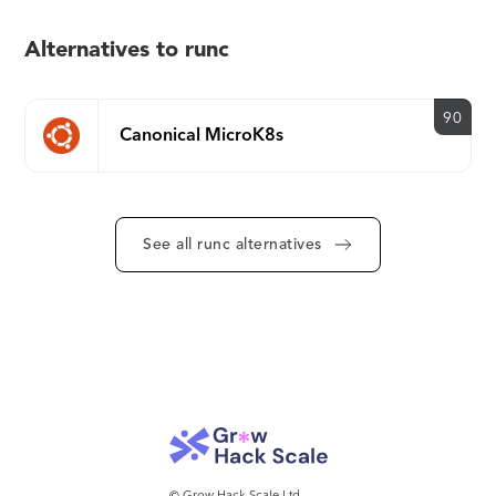
Alternatives to runc
90
Canonical MicroK8s
See all runc alternatives