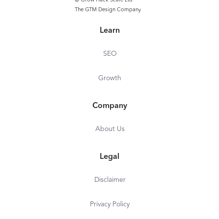
© Grow Hack Scale Ltd
The GTM Design Company
Learn
SEO
Growth
Company
About Us
Legal
Disclaimer
Privacy Policy