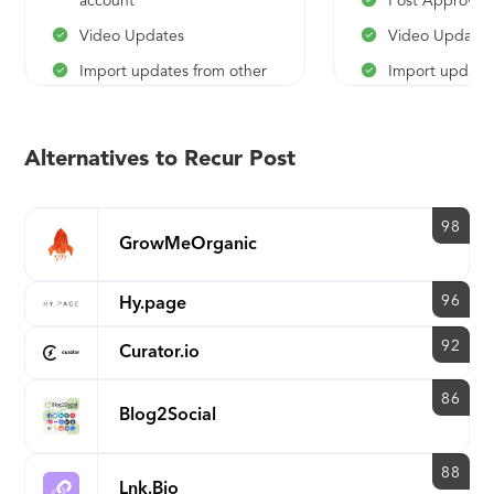
account
Post Approval
Video Updates
Video Updates
Import updates from other
Import updates
tools
tools
Unlimited Tweet Variations
Unlimited Twee
Alternatives to Recur Post
White label reports
White label rep
Unlimited Content Libraries
Unlimited Twee
98
Advanced Editorial
White label rep
GrowMeOrganic
Calendar
Unlimited Cont
Future Posts Preview
96
Hy.page
Advanced Edito
Best Time Schedules
Calendar
92
Curator.io
Advanced Analytics
Future Posts P
Reporting
86
Best Time Sch
Blog2Social
Advanced Anal
Reporting
88
Lnk.Bio