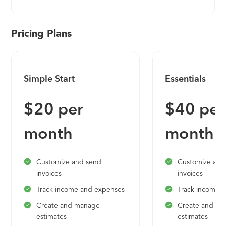
Pricing Plans
Simple Start
Essentials
$20 per
$40 per
month
month
Customize and send
Customize and
invoices
invoices
Track income and expenses
Track income 
Create and manage
Create and m
estimates
estimates