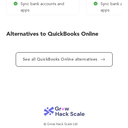
Sync bank accounts and
Sync bank acc
apps
apps
Manage and pay
Instant sales a
Alternatives to QuickBooks Online
reports
See all QuickBooks Online alternatives
© Grow Hack Scale Ltd