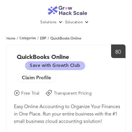
Solutions
Education
/
Categories
/
ERP
/
QuickBooks Online
Home
80
QuickBooks Online
Save with Growth Club
Claim Profile
Free Trial
Transparent Pricing
Easy Online Accounting to Organize Your Finances
in One Place. Run your entire business with the #1
small business cloud accounting solution!