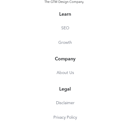
The GTM Design Company
Learn
SEO
Growth
Company
About Us
Legal
Disclaimer
Privacy Policy