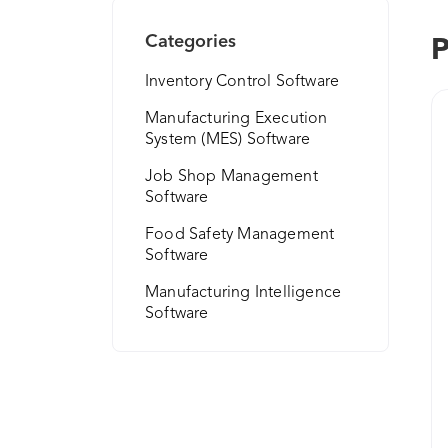
Categories
P
Inventory Control Software
Manufacturing Execution
System (MES) Software
Job Shop Management
Software
Food Safety Management
Software
Manufacturing Intelligence
Software