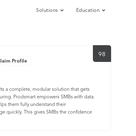
Solutions
Education
98
laim Profile
Its a complete, modular solution that gets
turing. Prodsmart empowers SMBs with data.
lps them fully understand their
ge quickly. This gives SMBs the confidence
of strength, and fuel business growth.
lection, operations management, and
r any issues or downtime relating to entire