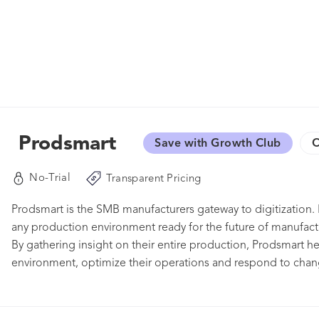
Prodsmart
Save with Growth Club
C
No-Trial
Transparent Pricing
Prodsmart is the SMB manufacturers gateway to digitization. 
any production environment ready for the future of manufac
By gathering insight on their entire production, Prodsmart he
environment, optimize their operations and respond to chan
to make decisions based on data, negotiate from a position 
Manage production lines with real-time shop floor data col
machine control. Machine status can be tracked with alerts fo