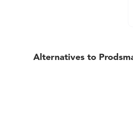
Alternatives to Prodsm