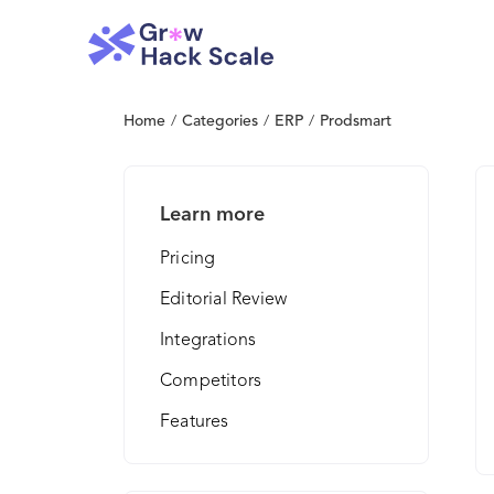
Home
/
Categories
/
ERP
/
Prodsmart
Learn more
Pricing
Editorial Review
Integrations
Competitors
Features