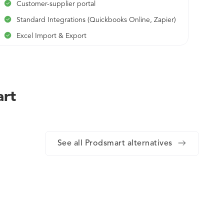
Customer-supplier portal
Standard Integrations (Quickbooks Online, Zapier)
Excel Import & Export
Alerts & Notifications
Real-time support
Continuous Lean Manufacturing Consultancy
art
See all Prodsmart alternatives