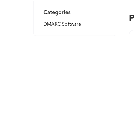
Categories
P
DMARC Software