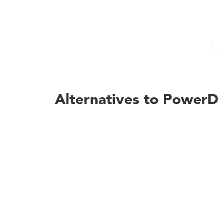
Alternatives to Powe