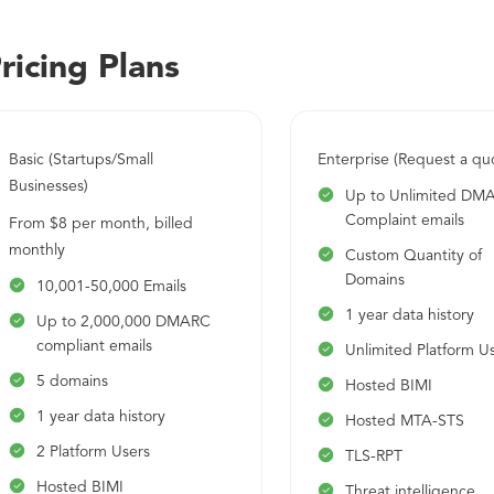
governments that span more than 80 countries. The Powe
with multi-tenancy support along with Whitelabel. PowerDM
ricing Plans
and is SOC2 Type 2, ISO 27001 Certified, and GDPR complian
Basic (Startups/Small
Enterprise (Request a qu
Businesses)
Up to Unlimited DM
Complaint emails
From $8 per month, billed
monthly
Custom Quantity of
Domains
10,001-50,000 Emails
1 year data history
Up to 2,000,000 DMARC
compliant emails
Unlimited Platform U
5 domains
Hosted BIMI
1 year data history
Hosted MTA-STS
2 Platform Users
TLS-RPT
Hosted BIMI
Threat intelligence