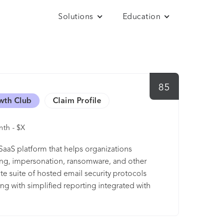
Solutions
Education
85
wth Club
Claim Profile
th - $X
aaS platform that helps organizations
ing, impersonation, ransomware, and other
 suite of hosted email security protocols
g with simplified reporting integrated with
isibility on their email channels and combat
s from Fortune 100 companies, to