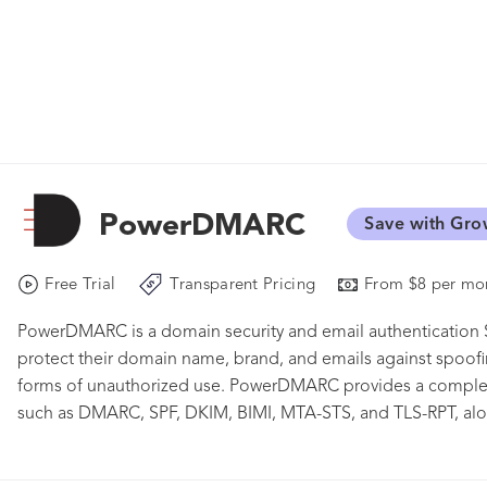
PowerDMARC
Save with Gro
Free Trial
Transparent Pricing
From $8 per mon
PowerDMARC is a domain security and email authentication S
protect their domain name, brand, and emails against spoof
forms of unauthorized use. PowerDMARC provides a complete
such as DMARC, SPF, DKIM, BIMI, MTA-STS, and TLS-RPT, alon
AI-powered Threat Intelligence. It helps organizations gain v
cyber attacks. PowerDMARC supports over 2000 organization