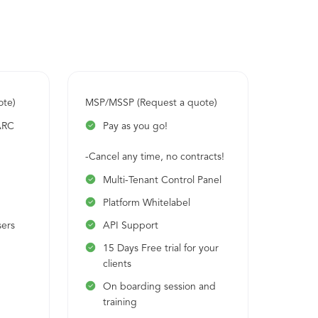
rDMARC platform is DMARC MSP/MSSP ready,
ARC has 1000+ channel partners worldwide
t.
ote)
MSP/MSSP (Request a quote)
ARC
Pay as you go!
-Cancel any time, no contracts!
Multi-Tenant Control Panel
Platform Whitelabel
sers
API Support
15 Days Free trial for your
clients
On boarding session and
training