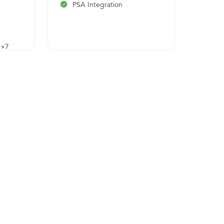
PSA Integration
4×7