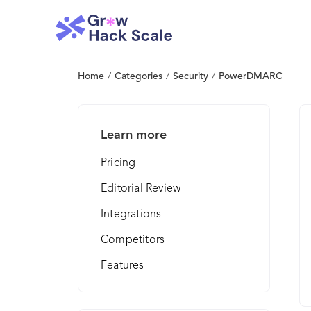
Home
/
Categories
/
Security
/
PowerDMARC
Learn more
Pricing
Editorial Review
Integrations
Competitors
Features