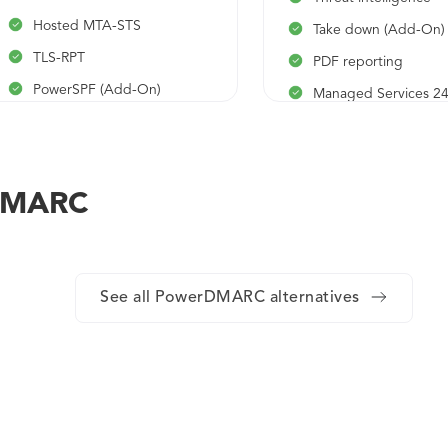
Hosted MTA-STS
Take down (Add-On)
TLS-RPT
PDF reporting
PowerSPF (Add-On)
Managed Services 2
(Add-On)
PDF reporting
rDMARC
See all PowerDMARC alternatives