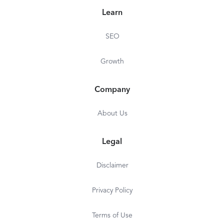
Paycom became a public company with its shares
Learn
opening for trade on the New York Stock
Exchange under the ticker symbol PAYC. In early
SEO
2020, the company joined the S&P 500.
Growth
Company
About Us
Legal
Disclaimer
Privacy Policy
Terms of Use