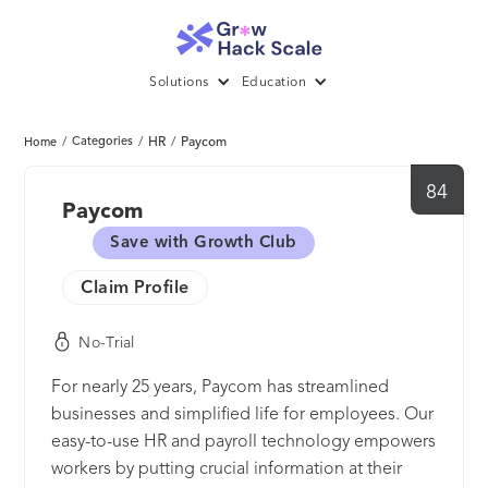
Solutions
Education
/
Categories
/
HR
/
Paycom
Home
84
Paycom
Save with Growth Club
Claim Profile
No-Trial
For nearly 25 years, Paycom has streamlined
businesses and simplified life for employees. Our
easy-to-use HR and payroll technology empowers
workers by putting crucial information at their