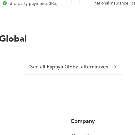
national insurance, p
3rd party payments (IRS,
scheme, etc.)
national insurance, pension
scheme, etc.)
Ongoing HR support
Full benefits management
 Global
and administration
Customized reports
Cross border fast payments
See all Papaya Global alternatives
Local tax filing assistance
Customized payroll ledger,
per financial system
requirements
Global pricing based on the
total workforce, globally
Continuous support from
Company
our customer success and
center of excellence teams