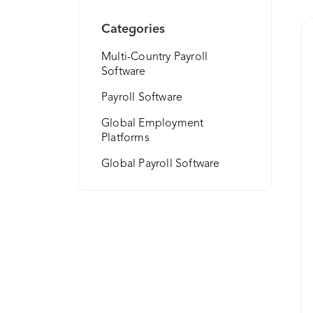
Categories
Multi-Country Payroll
Software
Payroll Software
Global Employment
Platforms
Global Payroll Software