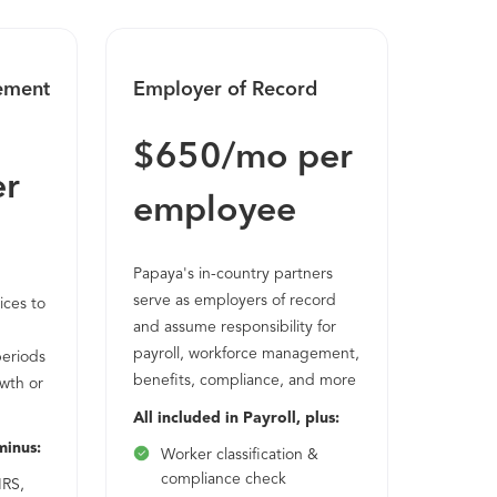
ement
Employer of Record
$650/mo per
er
employee
Papaya's in-country partners
serve as employers of record
ices to
and assume responsibility for
payroll, workforce management,
periods
benefits, compliance, and more
wth or
All included in Payroll, plus:
minus:
Worker classification &
compliance check
IRS,