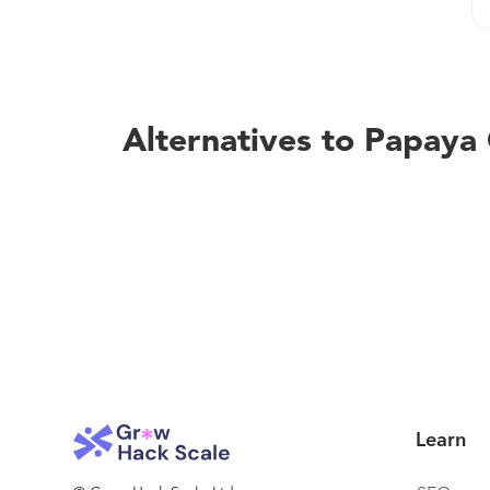
Alternatives to Papaya
Learn