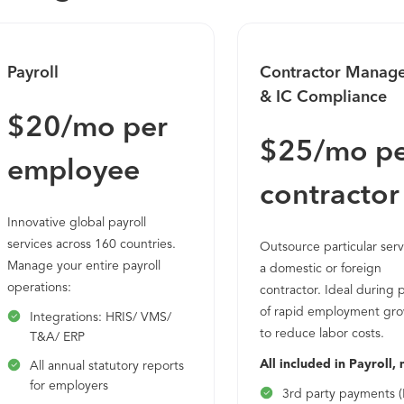
Payroll
Contractor Manag
& IC Compliance
$20/mo per
$25/mo p
employee
contractor
Innovative global payroll
services across 160 countries.
Outsource particular serv
Manage your entire payroll
a domestic or foreign
operations:
contractor. Ideal during 
of rapid employment gro
Integrations: HRIS/ VMS/
to reduce labor costs.
T&A/ ERP
All included in Payroll, 
All annual statutory reports
for employers
3rd party payments (