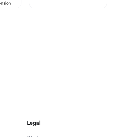
ension
Legal