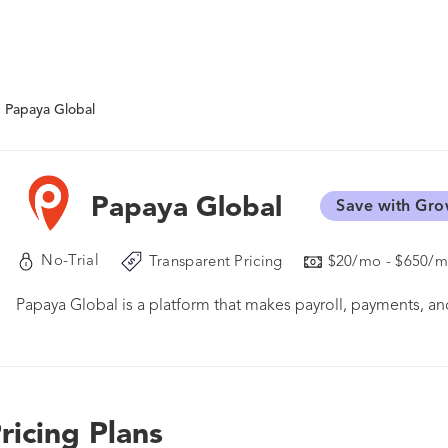
Papaya Global
Papaya Global
Save with Gro
No-Trial
Transparent Pricing
$20/mo - $650/
Papaya Global is a platform that makes payroll, payments,
ricing Plans