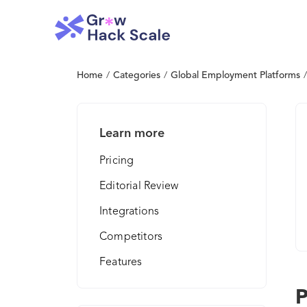
Home
/
Categories
/
Global Employment Platforms
/
Learn more
Pricing
Editorial Review
Integrations
Competitors
Features
P