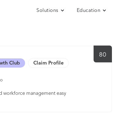
Solutions
Education
80
wth Club
Claim Profile
mo
 and workforce management easy