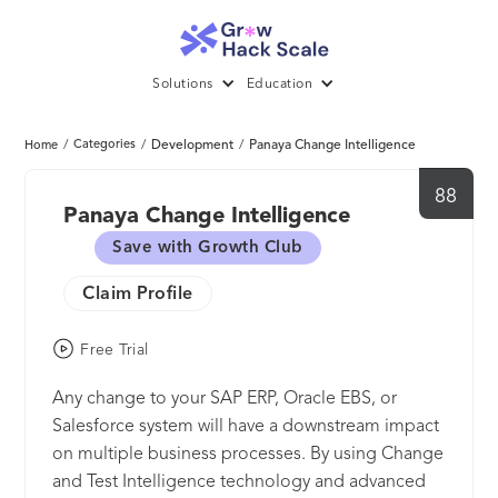
Solutions
Education
/
Categories
/
Development
/
Panaya Change Intelligence
Home
88
Panaya Change Intelligence
Save with Growth Club
Claim Profile
Free Trial
Any change to your SAP ERP, Oracle EBS, or
Salesforce system will have a downstream impact
on multiple business processes. By using Change
and Test Intelligence technology and advanced