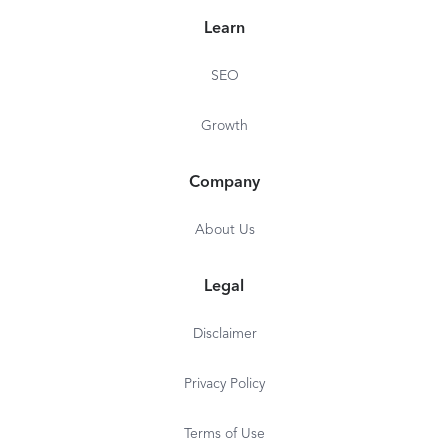
Learn
SEO
Growth
Company
About Us
Legal
Disclaimer
Privacy Policy
Terms of Use