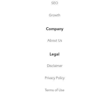
SEO
Growth
Company
About Us
Legal
Disclaimer
Privacy Policy
Terms of Use