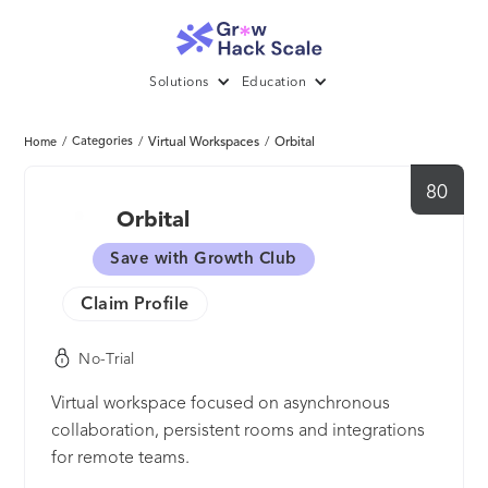
Solutions
Education
/
Categories
/
Virtual Workspaces
/
Orbital
Home
80
Orbital
Save with Growth Club
Claim Profile
No-Trial
Virtual workspace focused on asynchronous
collaboration, persistent rooms and integrations
for remote teams.