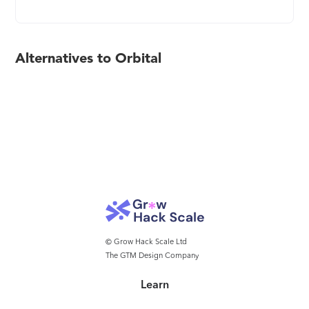
Alternatives to Orbital
© Grow Hack Scale Ltd
The GTM Design Company
Learn