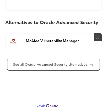
defense-in-depth, multi-layered database security
solution.
Alternatives to Oracle Advanced Security
88
McAfee Vulnerability Manager
See all Oracle Advanced Security alternatives