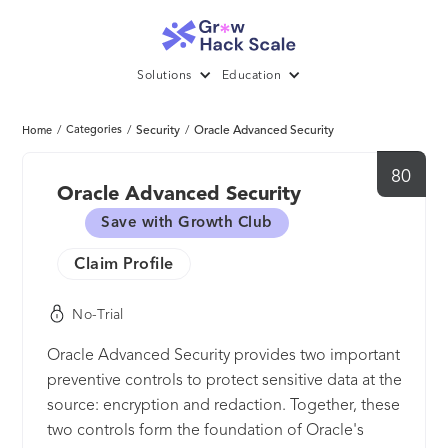
Solutions
Education
/
Categories
/
Security
/
Oracle Advanced Security
Home
80
Oracle Advanced Security
Save with Growth Club
Claim Profile
No-Trial
Oracle Advanced Security provides two important
preventive controls to protect sensitive data at the
source: encryption and redaction. Together, these
two controls form the foundation of Oracle's