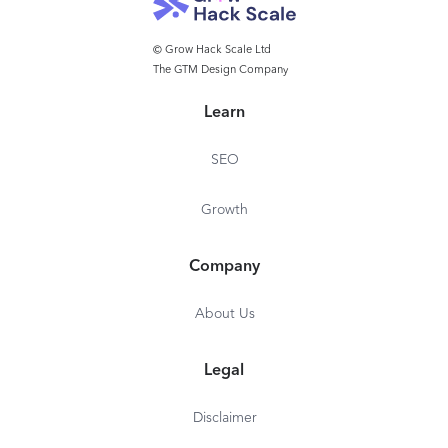
© Grow Hack Scale Ltd
The GTM Design Company
Learn
SEO
Growth
Company
About Us
Legal
Disclaimer