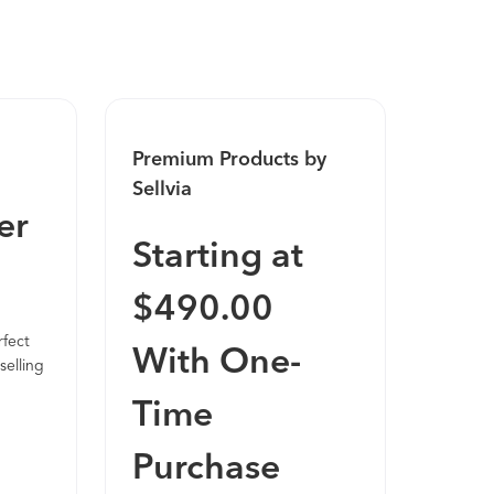
sell almost as soon as it is installed.
Premium Products by
Sellvia
er
Starting at
$490.00
rfect
With One-
selling
Time
Purchase