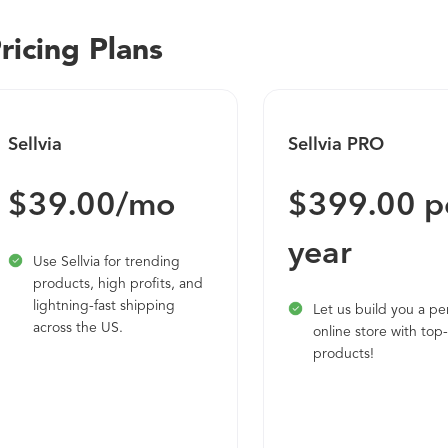
“Storefront” of OpenCart looks very professional and ready to 
ricing Plans
Sellvia
Sellvia PRO
$39.00/mo
$399.00 p
year
Use Sellvia for trending
products, high profits, and
lightning-fast shipping
Let us build you a pe
across the US.
online store with top-
products!