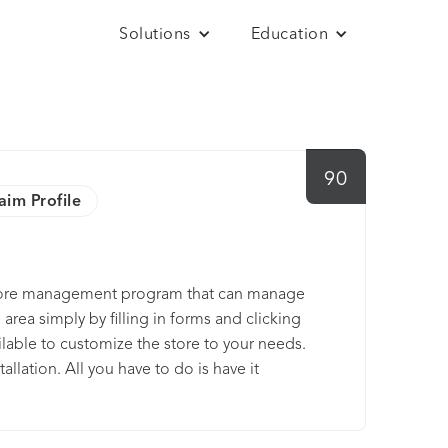
Solutions
Education
90
aim Profile
 store management program that can manage
area simply by filling in forms and clicking
ilable to customize the store to your needs.
llation. All you have to do is have it
plate form the many free or low-cost template
settings, and you are ready to begin
s show you how. The public side or