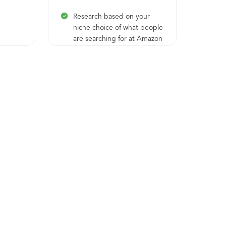
Research based on your
niche choice of what people
are searching for at Amazon
but nobody (except you)
offers
Dedicated consultation with
experts to explain to you
how it works, show you the
best references in the field,
help you choose your niche
and pick the idea behind
the brand
Brand concept perfection
with profit-orientation for
your future products
Assistance in the creation of
your Seller Amazon account
and Sellvia integration