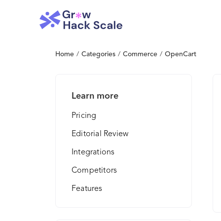
Home
/
Categories
/
Commerce
/
OpenCart
Learn more
Pricing
Editorial Review
Integrations
Competitors
Features