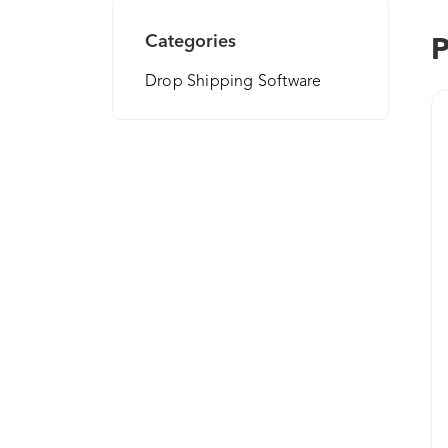
Categories
P
Drop Shipping Software