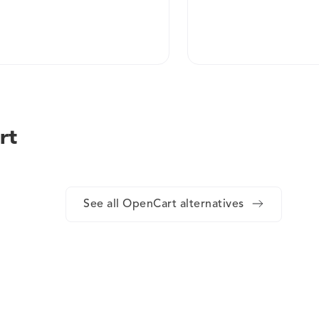
rt
See all OpenCart alternatives