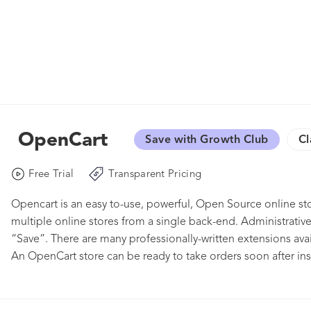
OpenCart
Save with Growth Club
Cl
Free Trial
Transparent Pricing
Opencart is an easy to-use, powerful, Open Source online
multiple online stores from a single back-end. Administrative 
“Save”. There are many professionally-written extensions ava
An OpenCart store can be ready to take orders soon after insta
installed for you (any web hosts do it for free), select a tem
sites, and your product descriptions and photos, click a few 
accepting orders. Our free Installation & Quick Start chapter