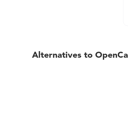
Alternatives to OpenCa