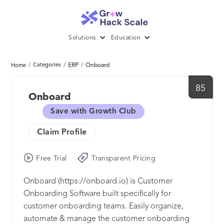
Solutions
Education
/
Categories
/
ERP
/
Onboard
Home
85
Onboard
Save with Growth Club
Claim Profile
Free Trial
Transparent Pricing
Onboard (https://onboard.io) is Customer
Onboarding Software built specifically for
customer onboarding teams. Easily organize,
automate & manage the customer onboarding