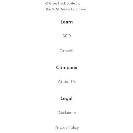
© Grow Hack Scale Ltd
The GTM Design Company
Learn
SEO
Growth
Company
About Us
Legal
Disclaimer
Privacy Policy