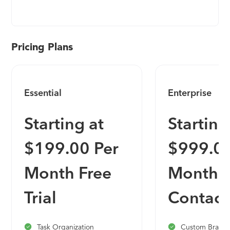
process from handoff to launch. Onboard
provides dynamic launch plans (called MAPs),
which provide the flexibility your company needs
along with a 360 degree visibility for all
Pricing Plans
stakeholders -- enabling you to better manage
your team and allowing your clients to stay on
track and launch faster!
Essential
Enterprise
Starting at
Starting
$199.00 Per
$999.00
Month Free
Month
Trial
Contact
Task Organization
Custom Brande