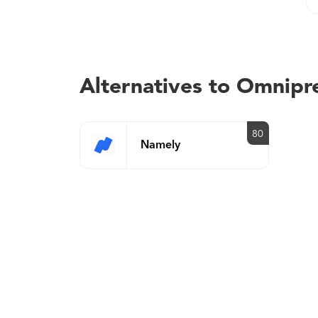
Alternatives to Omnipr
80
Namely