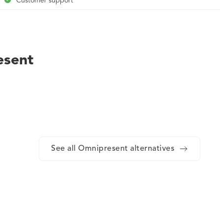
Customer support
Services and project management for onboarding
Customer success coordinators for in-region support
Employee benefits
esent
Account management
Robust contracts from a team of top lawyers with local knowledge
Country-specific information, regularly reviewed by leading global
Visa support and sponsorship in over 50 countries
Rigorous data protection standards
See all Omnipresent alternatives