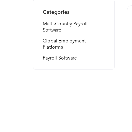
Categories
Multi-Country Payroll
Software
Global Employment
Platforms
Payroll Software