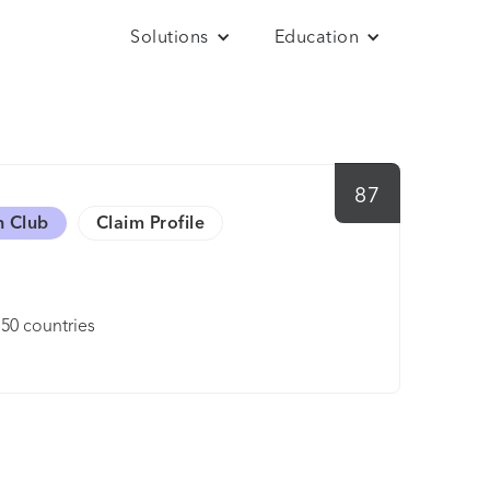
Solutions
Education
87
h Club
Claim Profile
150 countries