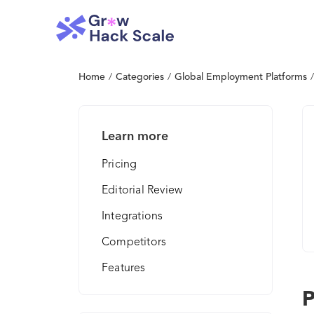
Home
/
Categories
/
Global Employment Platforms
/
Learn more
Pricing
Editorial Review
Integrations
Competitors
Features
P