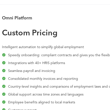
Omni Platform
Custom Pricing
Intelligent automation to simplify global employment
Speedy onboarding: compliant contracts and gives you the flexibi
Integrations with 40+ HRIS platforms
Seamless payroll and invoicing
Consolidated monthly invoices and reporting
Country-level insights and comparisons of employment laws and 
Global support across time zones and languages
Employee benefits aligned to local markets