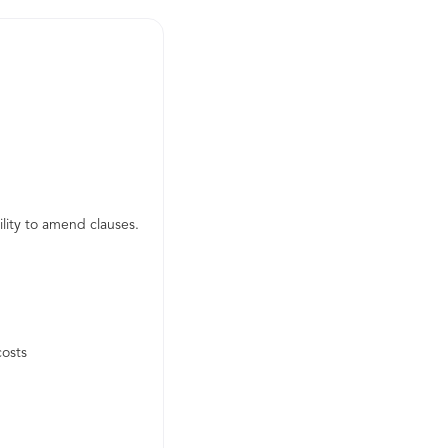
lity to amend clauses.
costs