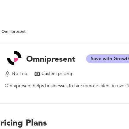
Omnipresent
Omnipresent
Save with Growt
No-Trial
Custom pricing
Omnipresent helps businesses to hire remote talent in over 
ricing Plans