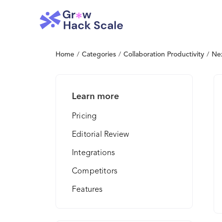
Home
/
Categories
/
Collaboration Productivity
/
Nex
Learn more
Pricing
Editorial Review
Integrations
Competitors
Features