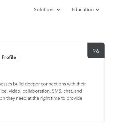
Solutions
Education
96
 Profile
esses build deeper connections with their
e, video, collaboration, SMS, chat, and
ion they need at the right time to provide