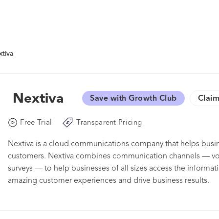
tiva
Nextiva
Save with Growth Club
Claim
Free Trial
Transparent Pricing
Nextiva is a cloud communications company that helps busin
customers. Nextiva combines communication channels — voic
surveys — to help businesses of all sizes access the informat
amazing customer experiences and drive business results.