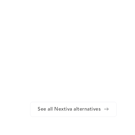
See all Nextiva alternatives