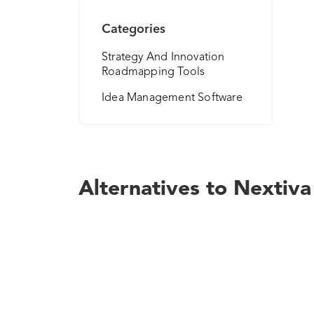
Categories
Strategy And Innovation
Roadmapping Tools
Idea Management Software
Alternatives to Nextiva