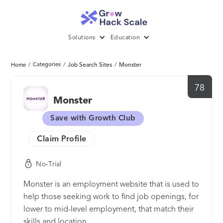
Solutions
Education
/
Categories
/
Job Search Sites
/
Monster
Home
78
Monster
Save with Growth Club
Claim Profile
No-Trial
Monster is an employment website that is used to
help those seeking work to find job openings, for
lower to mid-level employment, that match their
skills and location.