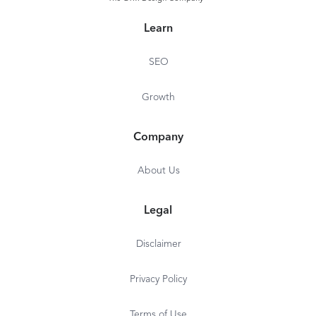
Learn
SEO
Growth
Company
About Us
Legal
Disclaimer
Privacy Policy
Terms of Use