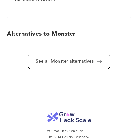
Alternatives to Monster
See all Monster alternatives
© Grow Hack Scale Ltd
The GTM Design Company