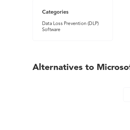
Categories
Data Loss Prevention (DLP)
Software
Alternatives to Microso