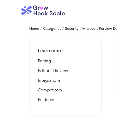
Home
/
Categories
/
Security
/
Microsoft Purview Da
Learn more
Pricing
Editorial Review
Integrations
Competitors
Features