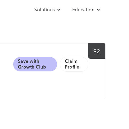
Solutions
Education
92
Save with
Claim
Growth Club
Profile