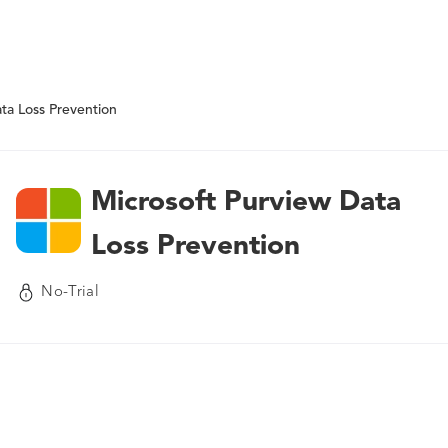
ta Loss Prevention
Microsoft Purview Data
Loss Prevention
No-Trial