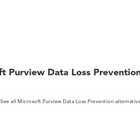
ft Purview Data Loss Preventio
See all Microsoft Purview Data Loss Prevention alternativ