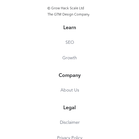
© Grow Hack Scale Ltd
The GTM Design Company
Learn
SEO
Growth
Company
About Us
Legal
Disclaimer
Privacy Policy