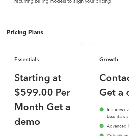
recurring billing models to align your pricing
strategy with how customers consume your
products. Get the competitive edge with your
billing to optimize your offers and grow your
revenue. Maxio delivers the only billing and
Pricing Plans
revenue management system for B2B SaaS. We
combine great technology, billing expertise, a
customer service ethos, and we’re committed to
Essentials
Growth
becoming the only enterprise billing ecosystem
SaaS organizations come to. Get a complete view
Starting at
Contact
of the financials and subscription analytics for your
entire business—self-service signup and sales-
$599.00 Per
Get a 
negotiated contracts. Plus, we will calculate your
journal entries automatically, so closing the books
Month Get a
will be hassle free. Maxio provides you with the
Includes everyt
go-to-market agility around pricing and packaging
Essentials and:
demo
without compromising the sanity of your finance
Advanced bill
team. Stay flexible while maintaining buttoned-up