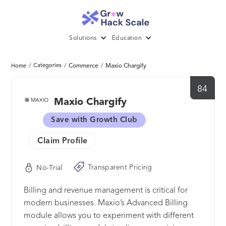
Solutions
Education
/
Categories
/
Commerce
/
Maxio Chargify
Home
84
Maxio Chargify
Save with Growth Club
Claim Profile
Transparent Pricing
No-Trial
Billing and revenue management is critical for
modern businesses. Maxio’s Advanced Billing
module allows you to experiment with different