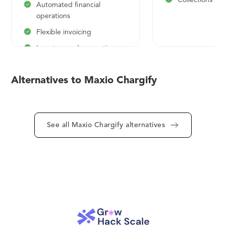
Collections mo
reporting and compliance.
Automated financial
operations
Flexible invoicing
Investor-grade reporting
Expert guidance and
support
Alternatives to Maxio Chargify
Add modules as needed
See all Maxio Chargify alternatives