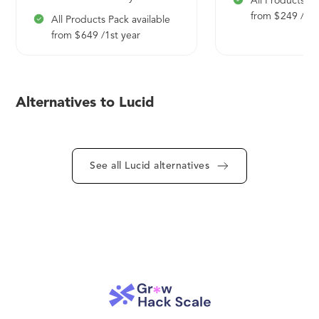
All Products Pa
from $ 249 /1st
All Products Pack available
from $ 649 /1st year
Alternatives to Lucid
See all Lucid alternatives