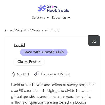
Solutions
Education
/
Categories
/
Development
/
Lucid
Home
92
Lucid
Save with Growth Club
Claim Profile
Transparent Pricing
No-Trial
Lucid unites buyers and sellers of survey sample in
over 90 countries – bridging the divide between
global questions and human answers. Every day,
millions of questions are answered via Lucid’s