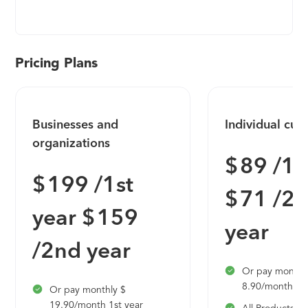
programmatic marketplace – enabling anyone, in
any industry, to get real answers. Lucid’s clients can
ask questions of targeted audiences and measure
the effectiveness of their digital advertising. This
Pricing Plans
authentic, first-party data drives powerful insights,
in real-time.
Businesses and
Individual cus
organizations
$ 89 /1s
$ 199 /1st
$ 71 /2
year $ 159
year
/2nd year
Or pay monthl
8.90/month 1st
Or pay monthly $
19.90/month 1st year