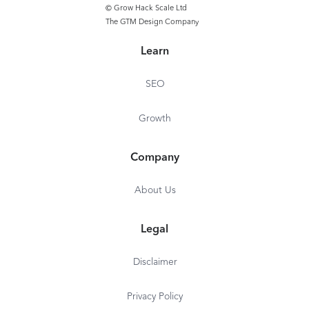
© Grow Hack Scale Ltd
The GTM Design Company
Learn
SEO
Growth
Company
About Us
Legal
Disclaimer
Privacy Policy