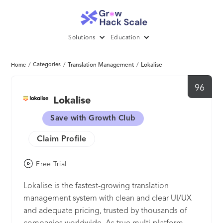
Solutions
Education
/
Categories
/
Translation Management
/
Lokalise
Home
96
Lokalise
Save with Growth Club
Claim Profile
Free Trial
Lokalise is the fastest-growing translation
management system with clean and clear UI/UX
and adequate pricing, trusted by thousands of