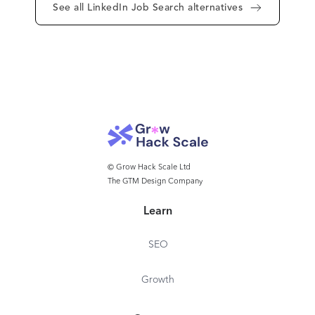
See all LinkedIn Job Search alternatives
© Grow Hack Scale Ltd
The GTM Design Company
Learn
SEO
Growth