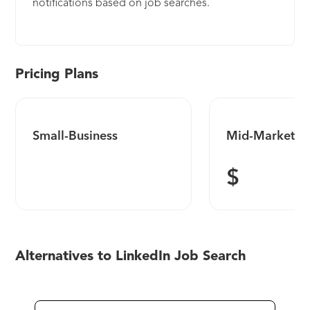
notifications based on job searches.
Pricing Plans
Small-Business
Mid-Market
$
Alternatives to LinkedIn Job Search