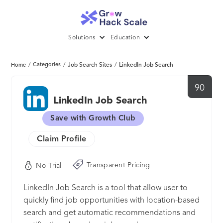
Solutions
Education
/
Categories
/
Job Search Sites
/
LinkedIn Job Search
Home
90
LinkedIn Job Search
Save with Growth Club
Claim Profile
Transparent Pricing
No-Trial
LinkedIn Job Search is a tool that allow user to
quickly find job opportunities with location-based
search and get automatic recommendations and