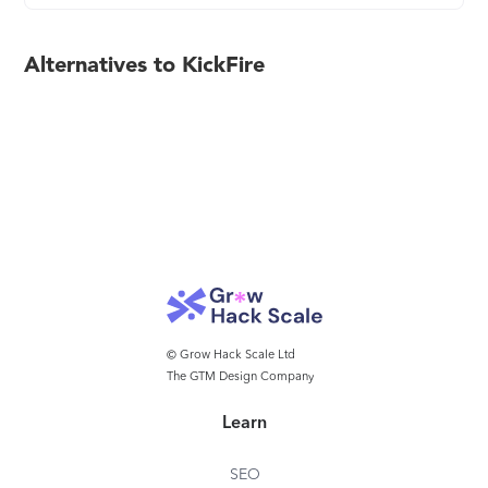
Alternatives to KickFire
© Grow Hack Scale Ltd
The GTM Design Company
Learn
SEO