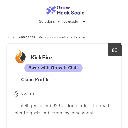
Solutions
Education
/
Categories
/
Visitor Identification
/
KickFire
Home
80
KickFire
Save with Growth Club
Claim Profile
No-Trial
IP intelligence and B2B visitor identification with
intent signals and company enrichment.