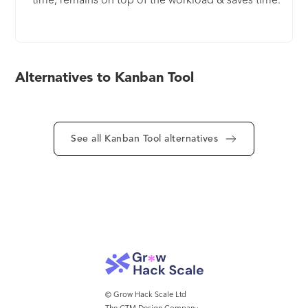
time, remains on top of the workload & saves time.
It's simple to get started with, but offers multiple
optional features, that will make your life easier -
Recurring Tasks, Process Automation and Checklist
Templates to name but a few. Hosted in cloud or
Alternatives to Kanban Tool
on your company server (10+ users), it delivers
everything your team needs and more. It's a
perfect solution for companies looking for a
hassle-free, affordable platform with a lot of
See all Kanban Tool alternatives
fantastic features to offer.
© Grow Hack Scale Ltd