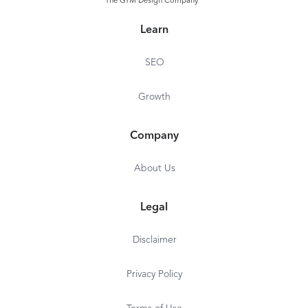
The GTM Design Company
Learn
SEO
Growth
Company
About Us
Legal
Disclaimer
Privacy Policy