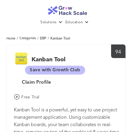
Solutions
Education
/
Categories
/
ERP
/
Kanban Tool
Home
94
Kanban Tool
Save with Growth Club
Claim Profile
Free Trial
Kanban Tool is a powerful, yet easy to use project
management application. Using customizable
Kanban boards, your team collaborates in real-