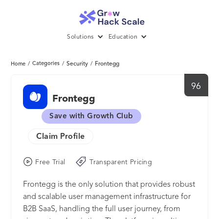
Solutions
Education
/
Categories
/
Security
/
Frontegg
Home
96
Frontegg
Save with Growth Club
Claim Profile
Free Trial
Transparent Pricing
Frontegg is the only solution that provides robust
and scalable user management infrastructure for
B2B SaaS, handling the full user journey, from