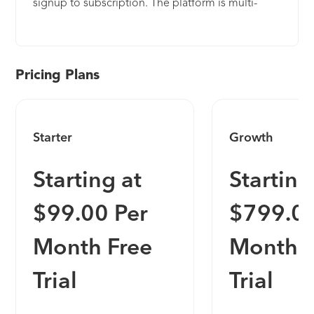
signup to subscription. The platform is multi-
tenant at its core, which enables organization-level
granularity for any setting or configuration. For a
comprehensive user experience, Frontegg offers a
self-serve Admin Portal, which provides the user
Pricing Plans
with full visibility and control over their personal
and organizational settings. Our platform enables
app builders by supporting their efforts all the way
Starter
Growth
from fundamental authentication flows to the most
advanced capabilities such as complex
Starting at
Starting
organizational structures (multi-tenancy), fine-
grained authorization, API-token management,
$99.00 Per
$799.00
self-service admin portal for end-users,
subscription enforcement, single-sign-on (SSO),
Month Free
Month F
and much more. Frontegg’s interfaces are
embedded as a UI layer within your app and
Trial
Trial
become a customer-facing management interface
for your end-users, both on the personal and