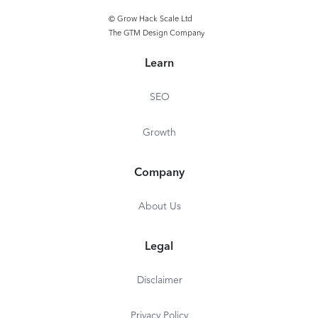
Device manag
© Grow Hack Scale Ltd
The GTM Design Company
QA and stagin
environments
Learn
Custom domai
SEO
Growth
Company
About Us
Legal
Disclaimer
Privacy Policy