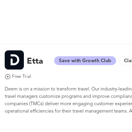
Etta
Save with Growth Club
Cla
Free Trial
Deem is on a mission to transform travel. Our industry-leadin
travel managers customize programs and improve complian
companies (TMCs) deliver more engaging customer experien
operational efficiencies for their travel management teams. A
is business travelers. They'll find in Etta a suite of online t
comprehensive enough for complex trips —including bookin