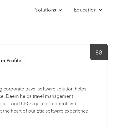
Solutions
Education
88
im Profile
g corporate travel software solution helps
ce. Deem helps travel management
ces. And CFOs get cost control and
t the heart of our Etta software experience
rip booking and management tools that’s both
g car services — and streamlined enough