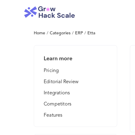
Home
/
Categories
/
ERP
/
Etta
Learn more
Pricing
Editorial Review
Integrations
Competitors
Features