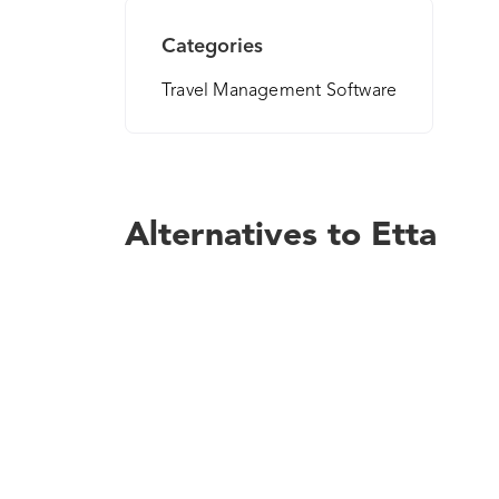
Categories
Travel Management Software
Alternatives to Etta