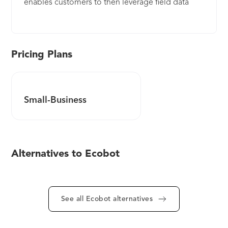
enables customers to then leverage field data
collected at permitting into massive
improvements throughout the construction
lifecycle.
Pricing Plans
Small-Business
Alternatives to Ecobot
See all Ecobot alternatives