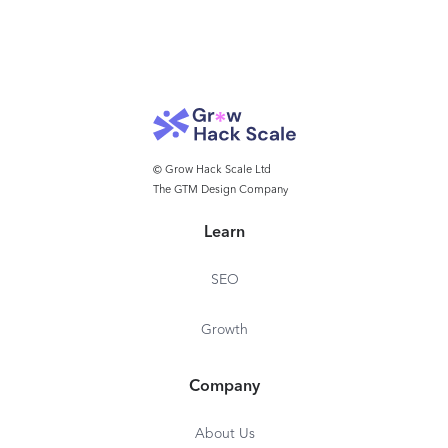
© Grow Hack Scale Ltd
The GTM Design Company
Learn
SEO
Growth
Company
About Us