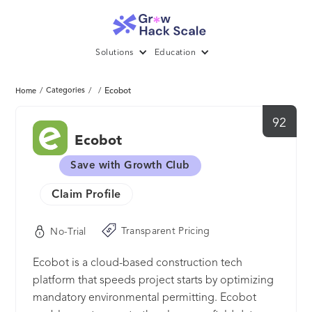
Solutions
Education
/
Categories
/
/
Ecobot
Home
92
Ecobot
Save with Growth Club
Claim Profile
Transparent Pricing
No-Trial
Ecobot is a cloud-based construction tech
platform that speeds project starts by optimizing
mandatory environmental permitting. Ecobot