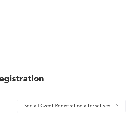
egistration
See all Cvent Registration alternatives