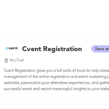
Cvent Registration
Save w
No-Trial
Cvent Registration gives you a full suite of tools to help stre
management of the entire registration and event marketing p
websites, personalize your attendees experiences, and gather
successful event and report meaningful insights to your stake
impress your audience and drive registrations every step of t