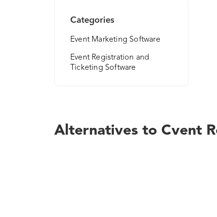
Categories
Event Marketing Software
Event Registration and
Ticketing Software
Alternatives to Cvent R