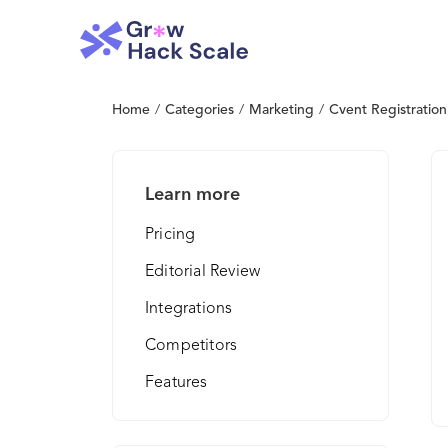
Home
/
Categories
/
Marketing
/
Cvent Registration
Learn more
Pricing
Editorial Review
Integrations
Competitors
Features