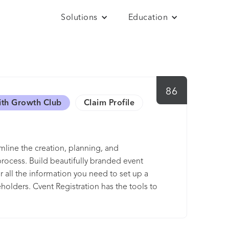
Solutions
Education
86
ith Growth Club
Claim Profile
amline the creation, planning, and
rocess. Build beautifully branded event
 all the information you need to set up a
holders. Cvent Registration has the tools to
he way.