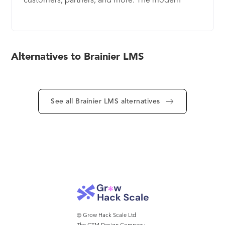
customers, partners, and more. The modern
workforce requires a powerful, flexible learning
platform and The Brainier LMS is built upon a
custom-designed database to complement any
org chart. The Brainier LMS is scalable for groups
Alternatives to Brainier LMS
of any size. Brainier offers robust analytics, an off-
the-shelf content library, and rapid
implementation. Brainier is a wholly-owned
subsidiary of Minneapolis-based, BI-WORLDWIDE.
See all Brainier LMS alternatives
© Grow Hack Scale Ltd