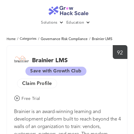
Solutions
Education
/
Categories
/
Governance Risk Compliance
/
Brainier LMS
Home
92
Brainier LMS
Save with Growth Club
Claim Profile
Free Trial
Brainier is an award-winning learning and
development platform built to reach beyond the 4
walls of an organization to train: vendors,