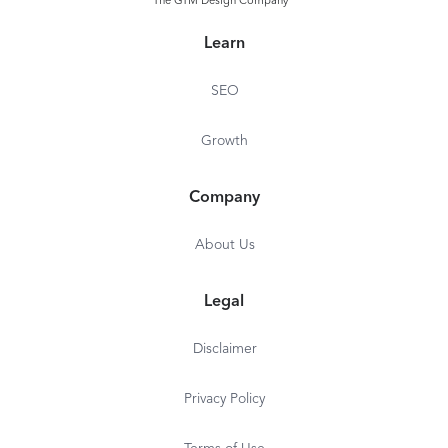
The GTM Design Company
Learn
SEO
Growth
Company
About Us
Legal
Disclaimer
Privacy Policy