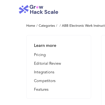
Home
/
Categories
/
/
ABB Electronic Work Instruct
Learn more
Pricing
Editorial Review
Integrations
Competitors
Features