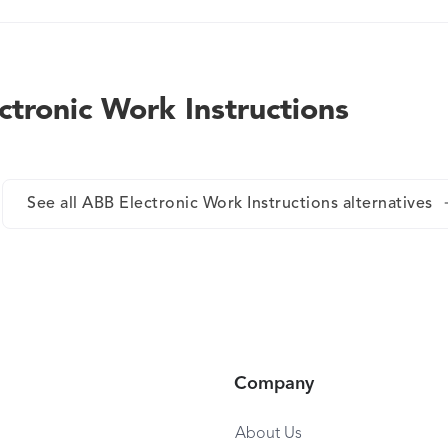
information to the shopfloor in the shortest time.
ctronic Work Instructions
See all ABB Electronic Work Instructions alternatives
Company
About Us