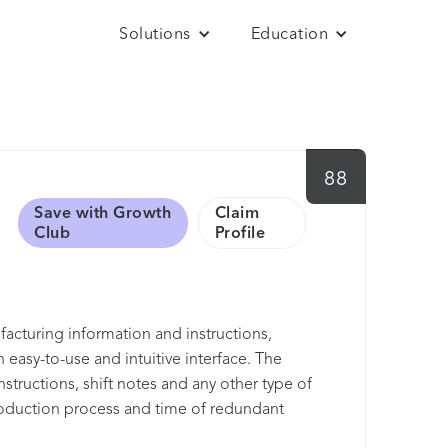
Solutions
Education
88
Save with Growth
Claim
Club
Profile
acturing information and instructions,
 easy-to-use and intuitive interface. The
structions, shift notes and any other type of
roduction process and time of redundant
e enables delivery of the most important