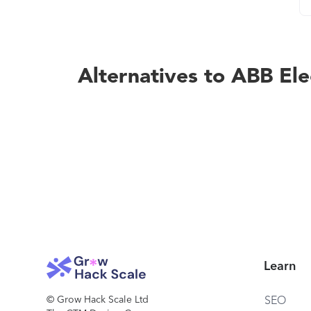
Alternatives to ABB Ele
Learn
© Grow Hack Scale Ltd
SEO