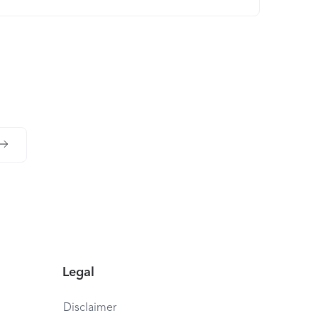
Legal
Disclaimer