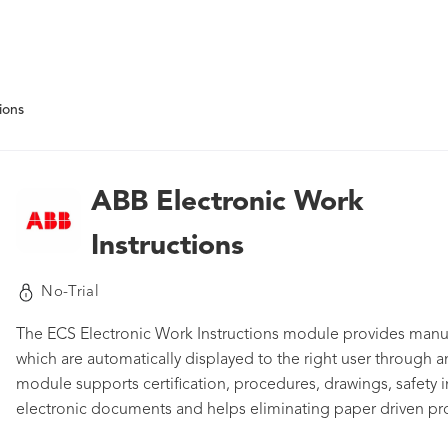
ions
ABB Electronic Work
Instructions
No-Trial
The ECS Electronic Work Instructions module provides manuf
which are automatically displayed to the right user through an
module supports certification, procedures, drawings, safety in
electronic documents and helps eliminating paper driven p
data entries. Thanks to instant messaging support the modul